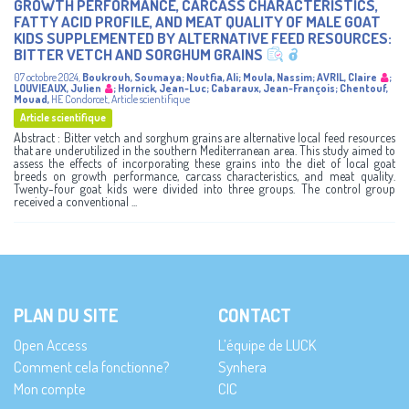
GROWTH PERFORMANCE, CARCASS CHARACTERISTICS,
FATTY ACID PROFILE, AND MEAT QUALITY OF MALE GOAT
KIDS SUPPLEMENTED BY ALTERNATIVE FEED RESOURCES:
BITTER VETCH AND SORGHUM GRAINS
07 octobre 2024
,
Boukrouh, Soumaya
;
Noutfia, Ali
;
Moula, Nassim
;
AVRIL, Claire
;
LOUVIEAUX, Julien
;
Hornick, Jean-Luc
;
Cabaraux, Jean-François
;
Chentouf,
Mouad
,
HE Condorcet
,
Article scientifique
Article scientifique
Abstract : Bitter vetch and sorghum grains are alternative local feed resources
that are underutilized in the southern Mediterranean area. This study aimed to
assess the effects of incorporating these grains into the diet of local goat
breeds on growth performance, carcass characteristics, and meat quality.
Twenty-four goat kids were divided into three groups. The control group
received a conventional ...
PLAN DU SITE
CONTACT
Open Access
L’équipe de LUCK
Comment cela fonctionne?
Synhera
Mon compte
CIC