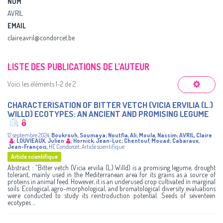
NOM
AVRIL
EMAIL
claire.avril@condorcet.be
LISTE DES PUBLICATIONS DE L’AUTEUR
Voici les éléments 1-2 de 2
CHARACTERISATION OF BITTER VETCH (VICIA ERVILIA (L.)
WILLD) ECOTYPES: AN ANCIENT AND PROMISING LEGUME
12 septembre 2024
,
Boukrouh, Soumaya
;
Noutfia, Ali
;
Moula, Nassim
;
AVRIL, Claire
;
LOUVIEAUX, Julien
;
Hornick, Jean-Luc
;
Chentouf, Mouad
;
Cabaraux,
Jean-François
,
HE Condorcet
,
Article scientifique
Article scientifique
Abstract : "Bitter vetch (Vicia ervilia (L.) Willd) is a promising legume, drought
tolerant, mainly used in the Mediterranean area for its grains as a source of
proteins in animal feed. However, it is an underused crop cultivated in marginal
soils. Ecological, agro-morphological, and bromatological diversity evaluations
were conducted to study its reintroduction potential. Seeds of seventeen
ecotypes ...