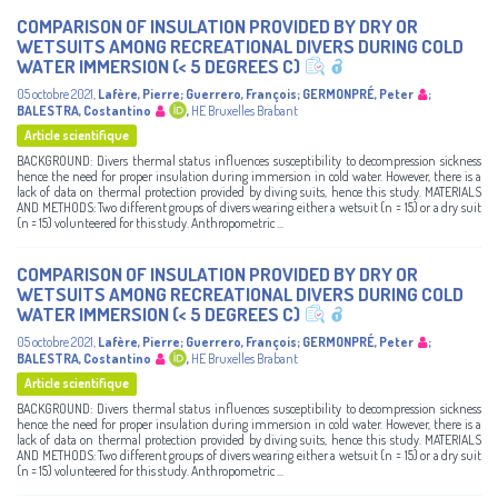
COMPARISON OF INSULATION PROVIDED BY DRY OR
WETSUITS AMONG RECREATIONAL DIVERS DURING COLD
WATER IMMERSION (< 5 DEGREES C)
05 octobre 2021
,
Lafère, Pierre
;
Guerrero, François
;
GERMONPRÉ, Peter
;
BALESTRA, Costantino
,
HE Bruxelles Brabant
Article scientifique
BACKGROUND: Divers thermal status influences susceptibility to decompression sickness
hence the need for proper insulation during immersion in cold water. However, there is a
lack of data on thermal protection provided by diving suits, hence this study. MATERIALS
AND METHODS: Two different groups of divers wearing either a wetsuit (n = 15) or a dry suit
(n = 15) volunteered for this study. Anthropometric ...
COMPARISON OF INSULATION PROVIDED BY DRY OR
WETSUITS AMONG RECREATIONAL DIVERS DURING COLD
WATER IMMERSION (< 5 DEGREES C)
05 octobre 2021
,
Lafère, Pierre
;
Guerrero, François
;
GERMONPRÉ, Peter
;
BALESTRA, Costantino
,
HE Bruxelles Brabant
Article scientifique
BACKGROUND: Divers thermal status influences susceptibility to decompression sickness
hence the need for proper insulation during immersion in cold water. However, there is a
lack of data on thermal protection provided by diving suits, hence this study. MATERIALS
AND METHODS: Two different groups of divers wearing either a wetsuit (n = 15) or a dry suit
(n = 15) volunteered for this study. Anthropometric ...