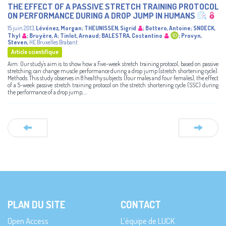
THE EFFECT OF A PASSIVE STRETCH TRAINING PROTOCOL
ON PERFORMANCE DURING A DROP JUMP IN HUMANS
15 juin 2013
,
Lévénez, Morgan
;
THEUNISSEN, Sigrid
;
Bottero, Antoine
;
SNOECK,
Thyl
;
Bruyère, A
;
Tinlot, Arnaud
;
BALESTRA, Costantino
;
Provyn,
Steven
,
HE Bruxelles Brabant
Article scientifique
Aim: Our study's aim is to show how a five-week stretch training protocol, based on passive
stretching, can change muscle performance during a drop jump (stretch shortening cycle).
Methods: This study observes in 8 healthy subjects (four males and four females), the effect
of a 5-week passive stretch training protocol on the stretch shortening cycle (SSC) during
the performance of a drop jump, ...
PLAN DU SITE
CONTACT
Open Access
L’équipe de LUCK