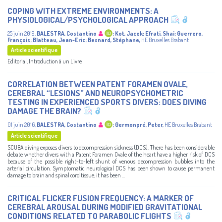
COPING WITH EXTREME ENVIRONMENTS: A
PHYSIOLOGICAL/PSYCHOLOGICAL APPROACH
25 juin 2019
,
BALESTRA, Costantino
;
Kot, Jacek
;
Efrati, Shai
;
Guerrero,
François
;
Blatteau, Jean-Eric
;
Besnard, Stéphane
,
HE Bruxelles Brabant
Article scientifique
Editorial, Introduction à un Livre
CORRELATION BETWEEN PATENT FORAMEN OVALE,
CEREBRAL “LESIONS” AND NEUROPSYCHOMETRIC
TESTING IN EXPERIENCED SPORTS DIVERS: DOES DIVING
DAMAGE THE BRAIN?
01 juin 2016
,
BALESTRA, Costantino
;
Germonpré, Peter
,
HE Bruxelles Brabant
Article scientifique
SCUBA diving exposes divers to decompression sickness (DCS). There has been considerable
debate whether divers with a Patent Foramen Ovale of the heart have a higher risk of DCS
because of the possible right-to-left shunt of venous decompression bubbles into the
arterial circulation. Symptomatic neurological DCS has been shown to cause permanent
damage to brain and spinal cord tissue; it has been ...
CRITICAL FLICKER FUSION FREQUENCY: A MARKER OF
CEREBRAL AROUSAL DURING MODIFIED GRAVITATIONAL
CONDITIONS RELATED TO PARABOLIC FLIGHTS