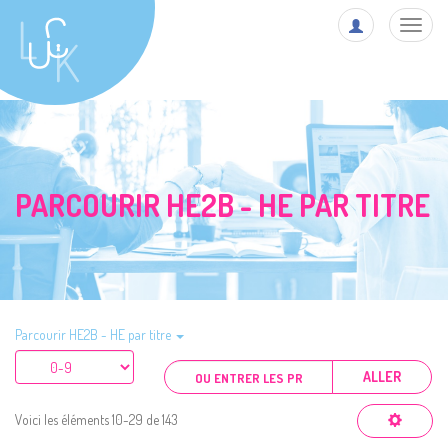
Toggl
navig
PARCOURIR HE2B - HE PAR TITRE
Parcourir HE2B - HE par titre
ALLER
Voici les éléments 10-29 de 143