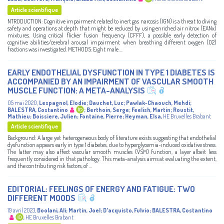
Article scientifique
NTRODUCTION: Cognitive impairment related to inert gas narcosis (IGN) is a threat to diving
safety and operations at depth that might be reduced by using enriched air nitrox (EANx)
mixtures. Using critical flicker fusion frequency (CFFF), a possible early detection of
cognitive abilities/cerebral arousal impairment when breathing different oxygen (O2)
fractions was investigated. METHODS: Eight male ...
EARLY ENDOTHELIAL DYSFUNCTION IN TYPE 1 DIABETES IS
ACCOMPANIED BY AN IMPAIRMENT OF VASCULAR SMOOTH
MUSCLE FUNCTION: A META-ANALYSIS
05 mai 2020
,
Lespagnol, Elodie
;
Dauchet, Luc
;
Pawlak-Chaouch, Mehdi
;
BALESTRA, Costantino
;
Berthoin, Serge
;
Feelish, Martin
;
Roustit,
Mathieu
;
Boissiere, Julien
;
Fontaine, Pierre
;
Heyman, Elsa
,
HE Bruxelles Brabant
Article scientifique
Background: A large yet heterogeneous body of literature exists suggesting that endothelial
dysfunction appears early in type 1 diabetes, due to hyperglycemia-induced oxidative stress.
The latter may also affect vascular smooth muscles (VSM) function, a layer albeit less
frequently considered in that pathology. This meta-analysis aims at evaluating the extent,
and the contributing risk factors, of ...
EDITORIAL: FEELINGS OF ENERGY AND FATIGUE: TWO
DIFFERENT MOODS
19 avril 2023
,
Boolani, Ali
;
Martin, Joel
;
D'acquisto, Fulvio
;
BALESTRA, Costantino
,
HE Bruxelles Brabant