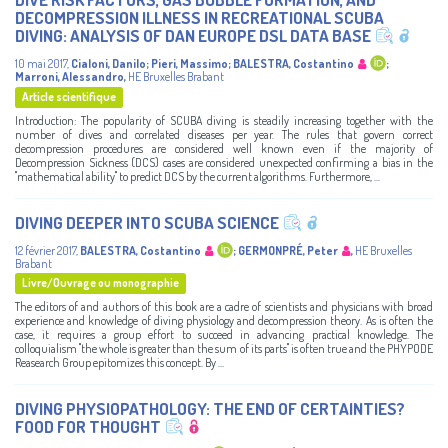
DECOMPRESSION ILLNESS IN RECREATIONAL SCUBA
DIVING: ANALYSIS OF DAN EUROPE DSL DATA BASE
10 mai 2017
,
Cialoni, Danilo
;
Pieri, Massimo
;
BALESTRA, Costantino
;
Marroni, Alessandro
,
HE Bruxelles Brabant
Article scientifique
Introduction: The popularity of SCUBA diving is steadily increasing together with the
number of dives and correlated diseases per year. The rules that govern correct
decompression procedures are considered well known even if the majority of
Decompression Sickness (DCS) cases are considered unexpected confirming a bias in the
"mathematical ability" to predict DCS by the current algorithms. Furthermore, ...
DIVING DEEPER INTO SCUBA SCIENCE
12 février 2017
,
BALESTRA, Costantino
;
GERMONPRÉ, Peter
,
HE Bruxelles
Brabant
Livre/Ouvrage ou monographie
The editors of and authors of this book are a cadre of scientists and physicians with broad
experience and knowledge of diving physiology and decompression theory. As is often the
case, it requires a group effort to succeed in advancing practical knowledge. The
colloquialism "the whole is greater than the sum of its parts" is often true and the PHYPODE
Reasearch Group epitomizes this concept. By ...
DIVING PHYSIOPATHOLOGY: THE END OF CERTAINTIES?
FOOD FOR THOUGHT