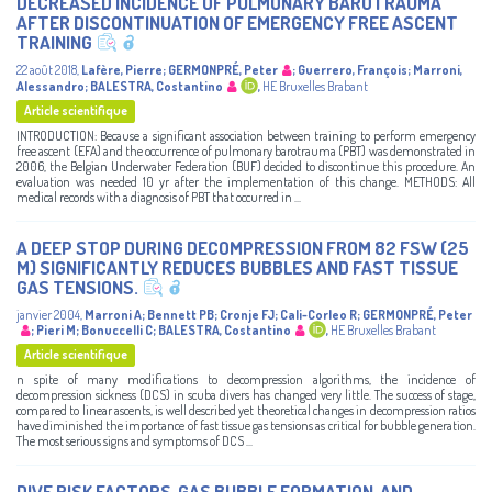
DECREASED INCIDENCE OF PULMONARY BAROTRAUMA
AFTER DISCONTINUATION OF EMERGENCY FREE ASCENT
TRAINING
22 août 2018
,
Lafère, Pierre
;
GERMONPRÉ, Peter
;
Guerrero, François
;
Marroni,
Alessandro
;
BALESTRA, Costantino
,
HE Bruxelles Brabant
Article scientifique
INTRODUCTION: Because a significant association between training to perform emergency
free ascent (EFA) and the occurrence of pulmonary barotrauma (PBT) was demonstrated in
2006, the Belgian Underwater Federation (BUF) decided to discontinue this procedure. An
evaluation was needed 10 yr after the implementation of this change. METHODS: All
medical records with a diagnosis of PBT that occurred in ...
A DEEP STOP DURING DECOMPRESSION FROM 82 FSW (25
M) SIGNIFICANTLY REDUCES BUBBLES AND FAST TISSUE
GAS TENSIONS.
janvier 2004
,
Marroni A
;
Bennett PB
;
Cronje FJ
;
Cali-Corleo R
;
GERMONPRÉ, Peter
;
Pieri M
;
Bonuccelli C
;
BALESTRA, Costantino
,
HE Bruxelles Brabant
Article scientifique
n spite of many modifications to decompression algorithms, the incidence of
decompression sickness (DCS) in scuba divers has changed very little. The success of stage,
compared to linear ascents, is well described yet theoretical changes in decompression ratios
have diminished the importance of fast tissue gas tensions as critical for bubble generation.
The most serious signs and symptoms of DCS ...
DIVE RISK FACTORS, GAS BUBBLE FORMATION, AND