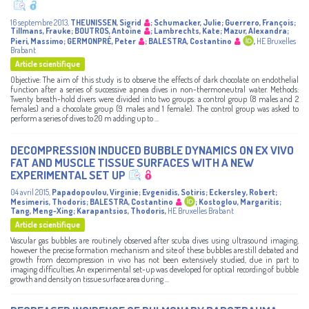
16 septembre 2013
,
THEUNISSEN, Sigrid
;
Schumacker, Julie
;
Guerrero, François
;
Tillmans, Frauke
;
BOUTROS, Antoine
;
Lambrechts, Kate
;
Mazur, Alexandra
;
Pieri, Massimo
;
GERMONPRÉ, Peter
;
BALESTRA, Costantino
,
HE Bruxelles
Brabant
Article scientifique
Objective: The aim of this study is to observe the effects of dark chocolate on endothelial
function after a series of successive apnea dives in non-thermoneutral water. Methods:
Twenty breath-hold divers were divided into two groups: a control group (8 males and 2
females) and a chocolate group (9 males and 1 female). The control group was asked to
perform a series of dives to 20 m adding up to ...
DECOMPRESSION INDUCED BUBBLE DYNAMICS ON EX VIVO
FAT AND MUSCLE TISSUE SURFACES WITH A NEW
EXPERIMENTAL SET UP
04 avril 2015
,
Papadopoulou, Virginie
;
Evgenidis, Sotiris
;
Eckersley, Robert
;
Mesimeris, Thodoris
;
BALESTRA, Costantino
;
Kostoglou, Margaritis
;
Tang, Meng-Xing
;
Karapantsios, Thodoris
,
HE Bruxelles Brabant
Article scientifique
Vascular gas bubbles are routinely observed after scuba dives using ultrasound imaging,
however the precise formation mechanism and site of these bubbles are still debated and
growth from decompression in vivo has not been extensively studied, due in part to
imaging difficulties. An experimental set-up was developed for optical recording of bubble
growth and density on tissue surface area during ...