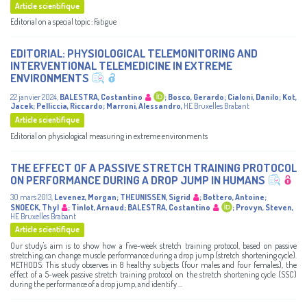
Article scientifique
Editorial on a special topic : Fatigue
EDITORIAL: PHYSIOLOGICAL TELEMONITORING AND
INTERVENTIONAL TELEMEDICINE IN EXTREME
ENVIRONMENTS
22 janvier 2024
,
BALESTRA, Costantino
;
Bosco, Gerardo
;
Cialoni, Danilo
;
Kot,
Jacek
;
Pelliccia, Riccardo
;
Marroni, Alessandro
,
HE Bruxelles Brabant
Article scientifique
Editorial on physiological measuring in extreme environments
THE EFFECT OF A PASSIVE STRETCH TRAINING PROTOCOL
ON PERFORMANCE DURING A DROP JUMP IN HUMANS
30 mars 2013
,
Levenez, Morgan
;
THEUNISSEN, Sigrid
;
Bottero, Antoine
;
SNOECK, Thyl
;
Tinlot, Arnaud
;
BALESTRA, Costantino
;
Provyn, Steven
,
HE Bruxelles Brabant
Article scientifique
Our study's aim is to show how a five-week stretch training protocol, based on passive
stretching, can change muscle performance during a drop jump (stretch shortening cycle).
METHODS: This study observes in 8 healthy subjects (four males and four females), the
effect of a 5-week passive stretch training protocol on the stretch shortening cycle (SSC)
during the performance of a drop jump, and identify ...