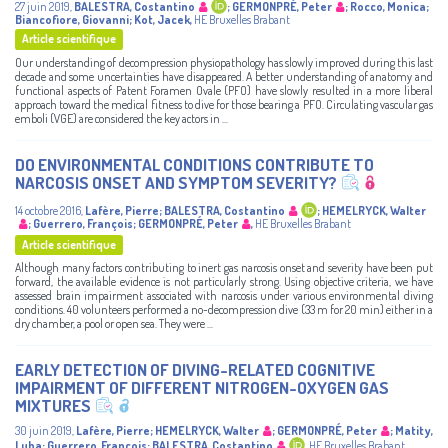
27 juin 2019
,
BALESTRA, Costantino
;
GERMONPRÉ, Peter
;
Rocco, Monica
;
Biancofiore, Giovanni
;
Kot, Jacek
,
HE Bruxelles Brabant
Article scientifique
Our understanding of decompression physiopathology has slowly improved during this last
decade and some uncertainties have disappeared. A better understanding of anatomy and
functional aspects of Patent Foramen Ovale (PFO) have slowly resulted in a more liberal
approach toward the medical fitness to dive for those bearing a PFO. Circulating vascular gas
emboli (VGE) are considered the key actors in ...
DO ENVIRONMENTAL CONDITIONS CONTRIBUTE TO
NARCOSIS ONSET AND SYMPTOM SEVERITY?
14 octobre 2016
,
Lafère, Pierre
;
BALESTRA, Costantino
;
HEMELRYCK, Walter
;
Guerrero, François
;
GERMONPRÉ, Peter
,
HE Bruxelles Brabant
Article scientifique
Although many factors contributing to inert gas narcosis onset and severity have been put
forward, the available evidence is not particularly strong. Using objective criteria, we have
assessed brain impairment associated with narcosis under various environmental diving
conditions. 40 volunteers performed a no-decompression dive (33 m for 20 min) either in a
dry chamber, a pool or open sea. They were ...
EARLY DETECTION OF DIVING-RELATED COGNITIVE
IMPAIRMENT OF DIFFERENT NITROGEN-OXYGEN GAS
MIXTURES
30 juin 2019
,
Lafère, Pierre
;
HEMELRYCK, Walter
;
GERMONPRÉ, Peter
;
Matity,
Luba
;
Guerrero, François
;
BALESTRA, Costantino
,
HE Bruxelles Brabant