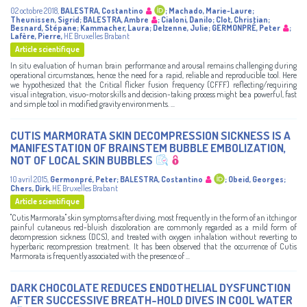
02 octobre 2018
,
BALESTRA, Costantino
;
Machado, Marie-Laure
;
Theunissen, Sigrid
;
BALESTRA, Ambre
;
Cialoni, Danilo
;
Clot, Christian
;
Besnard, Stépane
;
Kammacher, Laura
;
Delzenne, Julie
;
GERMONPRÉ, Peter
;
Lafère, Pierre
,
HE Bruxelles Brabant
Article scientifique
In situ evaluation of human brain performance and arousal remains challenging during
operational circumstances, hence the need for a rapid, reliable and reproducible tool. Here
we hypothesized that the Critical flicker fusion frequency (CFFF) reflecting/requiring
visual integration, visuo-motor skills and decision-taking process might be a powerful, fast
and simple tool in modified gravity environments. ...
CUTIS MARMORATA SKIN DECOMPRESSION SICKNESS IS A
MANIFESTATION OF BRAINSTEM BUBBLE EMBOLIZATION,
NOT OF LOCAL SKIN BUBBLES
10 avril 2015
,
Germonpré, Peter
;
BALESTRA, Costantino
;
Obeid, Georges
;
Chers, Dirk
,
HE Bruxelles Brabant
Article scientifique
"Cutis Marmorata" skin symptoms after diving, most frequently in the form of an itching or
painful cutaneous red-bluish discoloration are commonly regarded as a mild form of
decompression sickness (DCS), and treated with oxygen inhalation without reverting to
hyperbaric recompression treatment. It has been observed that the occurrence of Cutis
Marmorata is frequently associated with the presence of ...
DARK CHOCOLATE REDUCES ENDOTHELIAL DYSFUNCTION
AFTER SUCCESSIVE BREATH-HOLD DIVES IN COOL WATER