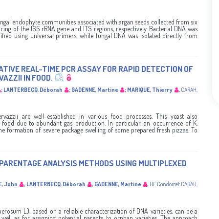
ungal endophyte communities associated with argan seeds collected from six
cing of the 16S rRNA gene and ITS regions, respectively. Bacterial DNA was
ified using universal primers, while fungal DNA was isolated directly from
TIVE REAL-TIME PCR ASSAY FOR RAPID DETECTION OF
ZZII IN FOOD.
;
LANTERBECQ, Déborah
;
GADENNE, Martine
;
MARIQUE, Thierry
,
CARAH
,
rvazzii are well-established in various food processes. This yeast also
d food due to abundant gas production. In particular, an occurrence of K.
 the formation of severe package swelling of some prepared fresh pizzas. To
 PARENTAGE ANALYSIS METHODS USING MULTIPLEXED
E, John
;
LANTERBECQ, Déborah
;
GADENNE, Martine
,
HE Condorcet
CARAH
,
rosum L.), based on a reliable characterization of DNA varieties, can be a
 well as for assigning potential parents to orphan varieties. The approach