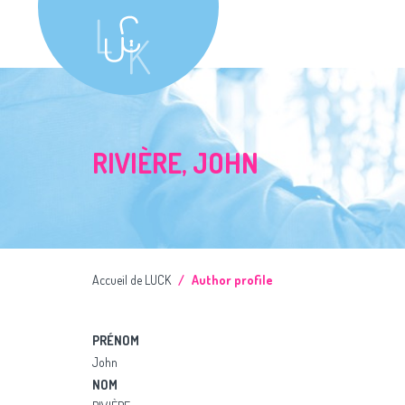
RIVIÈRE, JOHN
Accueil de LUCK
Author profile
PRÉNOM
John
NOM