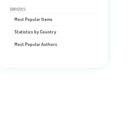
STATISTICS
Most Popular Items
Statistics by Country
Most Popular Authors