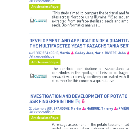
Article scientifique
Article scientifique
"This study aimed to compare the bacterial and f
sites across Morocco using Illumina MiSeq sequen
extracted from surface-sterilized seeds and ampl
seeds. Bioinformatics analysis ...
DEVELOPMENT AND APPLICATION OF A QUANTITA
THE MULTIFACETED YEAST KAZACHSTANIA SERVA
avril 2017
,
SPANOGHE, Martin
;
Godoy Jara, Mario
;
RIVIÈRE, John
Article scientifique
Article scientifique
The beneficial contributions of Kazachstania se
contributes in the spoilage of finished package
servazzii was recently positively correlated with
circumscribe this concern, a quantitative ...
INVESTIGATION AND DEVELOPMENT OF POTATO
SSR FINGERPRINTING
25 décembre 2014
,
SPANOGHE, Martin
;
MARIQUE, Thierry
;
RIVIÈR
Article scientifique
Article scientifique
Parentage assessment in the potato (Solanum tube
useful tool in validating pedigree information as