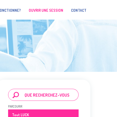
FONCTIONNE?
OUVRIR UNE SESSION
CONTACT
PARCOURIR
Tout LUCK