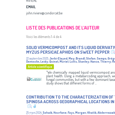
RIVIÈRE
EMAIL
john.riviere@condorcet.be
LISTE DES PUBLICATIONS DE L’AUTEUR
Voici les éléments 1-4 de 4
SOLID VERMICOMPOST AND ITS LIQUID DERIVAT
MYZUS PERSICAE APHIDS ON SWEET PEPPER
22 septembre 2025
,
Jerbi‑Elayed, Mey
;
Brandl, Stefan
;
Sempo, Grég
Demoulin, Leidy
;
Quinet, Muriel
;
Lutts, Stanley
;
Hance, Thierry
;
R
Article scientifique
"We chemically mapped liquid vermicompost and 
plant health. Using a metabarcoding approach, we
fungal communities, but with a few dominant taxa 
study shows that different forms of ...
CONTRIBUTION TO THE CHARACTERIZATION OF 
SPINOSA ACROSS GEOGRAPHICAL LOCATIONS I
25 mars 2024
,
Sohaib, Hourfane
;
Fays, Morgan
;
Khatib, Abderrezzak