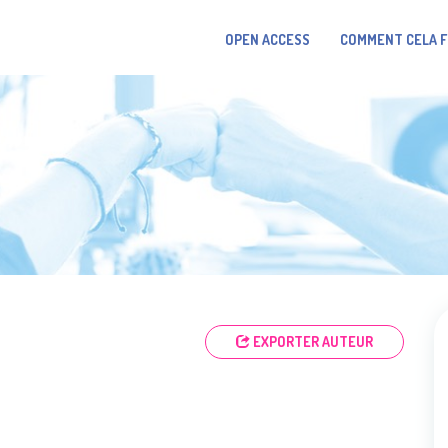
OPEN ACCESS
COMMENT CELA 
EXPORTER AUTEUR