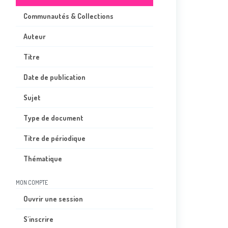
Communautés & Collections
Auteur
Titre
Date de publication
Sujet
Type de document
Titre de périodique
Thématique
MON COMPTE
Ouvrir une session
S'inscrire