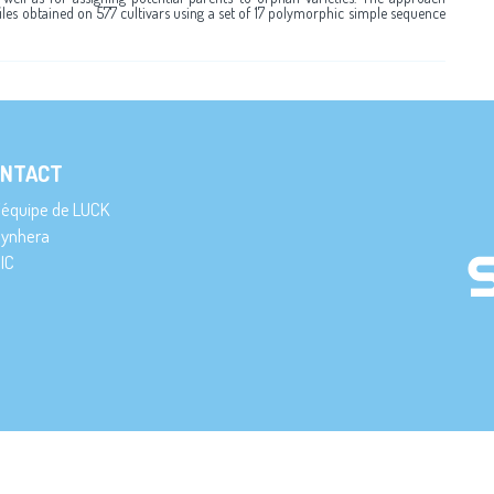
files obtained on 577 cultivars using a set of 17 polymorphic simple sequence
NTACT
’équipe de LUCK
ynhera
IC