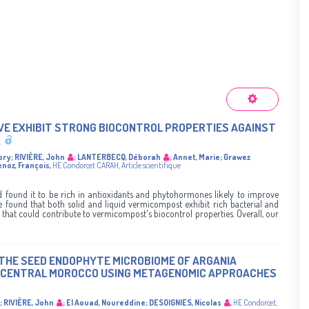
IVE EXHIBIT STRONG BIOCONTROL PROPERTIES AGAINST
ory
;
RIVIÈRE, John
;
LANTERBECQ, Déborah
;
Annet, Marie
;
Grawez
enoz, François
,
HE Condorcet
CARAH
,
Article scientifique
found it to be rich in antioxidants and phytohormones likely to improve
 found that both solid and liquid vermicompost exhibit rich bacterial and
that could contribute to vermicompost's biocontrol properties. Overall, our
THE SEED ENDOPHYTE MICROBIOME OF ARGANIA
N CENTRAL MOROCCO USING METAGENOMIC APPROACHES
;
RIVIÈRE, John
;
El Aouad, Noureddine
;
DESOIGNIES, Nicolas
,
HE Condorcet
,