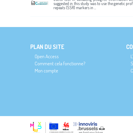
suggested in this study was to use the genetic pro
repeats (SSR) markers in ...
PLAN DU SITE
CO
Open Access
L
Comment cela fonctionne?
S
Mon compte
C