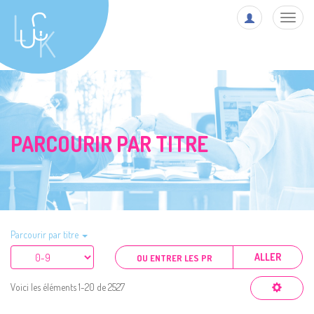
Toggl
navig
PARCOURIR PAR TITRE
Parcourir par titre
ALLER
Voici les éléments 1-20 de 2527