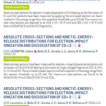
Urbain, X.
;
Defrance, P.
,
HENALLUX
Article scientifique
Absolute cross-sections for electron-impact dissociation of D+3 leading to the formation of
D+ and D+2 products have been measured by applying the animated electron-ion beam
method in the energy range from the respective thresholds up to 2.5 keV. The maximum
total cross-sections are observed to be (13.9 ± 1.1) × 10−17 cm2 and (8.2 ± 0.1) × 10−17 cm2
(around 50 eV) for D+ and for D+2 fragments, ...
ABSOLUTE CROSS-SECTIONS AND KINETIC-ENERGY-
RELEASE DISTRIBUTIONS FOR ELECTRON-IMPACT
IONIZATION AND DISSOCIATION OF CD +3
2009
,
LECOINTRE, Julien
;
Belic, D. S.
;
Jureta, J. J.
;
Janev, R. K.
;
Defrance, P.
,
HENALLUX
Article scientifique
Absolute cross-sections have been measured for electron-impact dissociative excitation and
ionization of CD+3/(CH+3) leading to formation of singly-charged fragments (CD +2, CH+,
C+, H +2 and D+). The animated crossed-beams method is applied in the energy range from
the reaction threshold up to 2.5 keV. The maximum cross-sections are found to be
(14.0±1.0)×10-17 cm2, (6.5± 0.7)×10-17 cm2, (3.3± ...
ABSOLUTE CROSS-SECTIONS AND KINETIC-ENERGY-
RELEASE DISTRIBUTIONS FOR ELECTRON-IMPACT
IONIZATION AND DISSOCIATION OF CD+ 2
2009
,
Lecointre, J.
;
Belic, D. S.
;
Jureta, J. J.
;
Janev, R. K.
;
Defrance, P.
,
HENALLUX