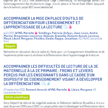
organisé par le CDES, Pôle académique Liège Luxembourg. Ce témoignage portait sur
l'accompagnement des étudiants en stage, mis en place à la Haute École Albert Jacquard,
dans le cadre du projet BEE (www.beelabs.be).
ACCOMPAGNER LA MISE EN PLACE D'OUTILS DE
DIFFÉRENCIATION POUR L'ENSEIGNEMENT ET
L'APPRENTISSAGE DE LA LECTURE
août 2021
,
WYNS, Marielle
;
Schillings, Patricia
;
Dufays, Jean-Louis
;
André,
Marine
;
Bregentzer, Laurence
;
Deleuze, Graziella
;
Dumont, Anouk
;
Lesceux,
Maud
;
Libion, Morgane
;
Pénillon, Elodie
;
Rappe, Jonathan
,
HELMoHE Léonard de
Vinci
Rapport
Recherche en éducation dans le cadre du Pacte pour un Enseignement d’excellence et de
l’expérience pilote visant à renforcer la différenciation dans l’apprentissage de la lecture.
ACCOMPAGNER LES DIFFICULTÉS DE LECTURE DE LA 3E
MATERNELLE À LA 2E PRIMAIRE : FREINS ET LEVIERS
PERÇUS PAR LES ENSEIGNANTS DANS LE CADRE D'UN
DISPOSITIF DE COENSEIGNEMENT VISANT À DÉVELOPPER
LA DIFFÉRENCIATION.
07 septembre 2022
,
Dumont, Anouck
;
WYNS, Marielle
;
Libion, Morgane
,
HE
Léonard de Vinci
Article scientifique
Dans l'objectif de réduire les inégalités scolaires, la Fédération Wallonie-Bruxelles a mis sur
pied, de janvier 2019 à aout 2020, un projet pilote visant à développer la différenciation dans