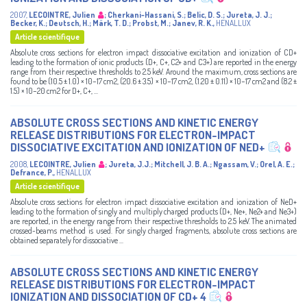
2007
,
LECOINTRE, Julien
;
Cherkani-Hassani, S.
;
Belic, D. S.
;
Jureta, J. J.
;
Becker, K.
;
Deutsch, H.
;
Märk, T. D.
;
Probst, M.
;
Janev, R. K.
,
HENALLUX
Article scientifique
Absolute cross sections for electron impact dissociative excitation and ionization of CD+
leading to the formation of ionic products (D+, C+, C2+ and C3+) are reported in the energy
range from their respective thresholds to 2.5 keV. Around the maximum, cross sections are
found to be (10.5 ± 1.0) × 10−17 cm2, (20.6 ± 3.5) × 10−17 cm2, (1.20 ± 0.11) × 10−17 cm2 and (8.2 ±
1.5) × 10−20 cm2 for D+, C+, ...
ABSOLUTE CROSS SECTIONS AND KINETIC ENERGY
RELEASE DISTRIBUTIONS FOR ELECTRON-IMPACT
DISSOCIATIVE EXCITATION AND IONIZATION OF NED+
2008
,
LECOINTRE, Julien
;
Jureta, J.J.
;
Mitchell, J. B. A.
;
Ngassam, V.
;
Orel, A. E.
;
Defrance, P.
,
HENALLUX
Article scientifique
Absolute cross sections for electron impact dissociative excitation and ionization of NeD+
leading to the formation of singly and multiply charged products (D+, Ne+, Ne2+ and Ne3+)
are reported, in the energy range from their respective thresholds to 2.5 keV. The animated
crossed-beams method is used. For singly charged fragments, absolute cross sections are
obtained separately for dissociative ...
ABSOLUTE CROSS SECTIONS AND KINETIC ENERGY
RELEASE DISTRIBUTIONS FOR ELECTRON-IMPACT
IONIZATION AND DISSOCIATION OF CD+ 4