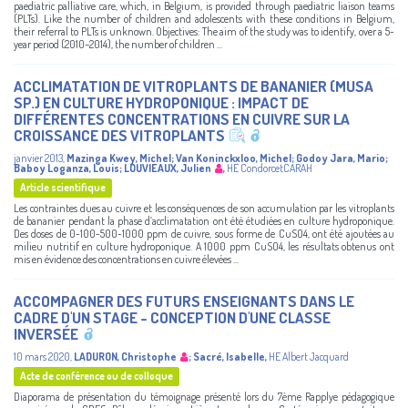
paediatric palliative care, which, in Belgium, is provided through paediatric liaison teams
(PLTs). Like the number of children and adolescents with these conditions in Belgium,
their referral to PLTs is unknown. Objectives: The aim of the study was to identify, over a 5-
year period (2010–2014), the number of children ...
ACCLIMATATION DE VITROPLANTS DE BANANIER (MUSA
SP.) EN CULTURE HYDROPONIQUE : IMPACT DE
DIFFÉRENTES CONCENTRATIONS EN CUIVRE SUR LA
CROISSANCE DES VITROPLANTS
janvier 2013
,
Mazinga Kwey, Michel
;
Van Koninckxloo, Michel
;
Godoy Jara, Mario
;
Baboy Loganza, Louis
;
LOUVIEAUX, Julien
,
HE CondorcetCARAH
Article scientifique
Les contraintes dues au cuivre et les conséquences de son accumulation par les vitroplants
de bananier pendant la phase d’acclimatation ont été étudiées en culture hydroponique.
Des doses de 0-100-500-1000 ppm de cuivre, sous forme de CuSO4, ont été ajoutées au
milieu nutritif en culture hydroponique. A 1000 ppm CuSO4, les résultats obtenus ont
mis en évidence des concentrations en cuivre élevées ...
ACCOMPAGNER DES FUTURS ENSEIGNANTS DANS LE
CADRE D'UN STAGE - CONCEPTION D'UNE CLASSE
INVERSÉE
10 mars 2020
,
LADURON, Christophe
;
Sacré, Isabelle
,
HE Albert Jacquard
Acte de conférence ou de colloque
Diaporama de présentation du témoignage présenté lors du 7ème Rapplye pédagogique