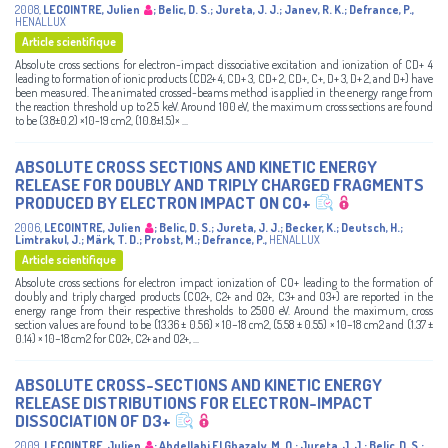
2008
,
LECOINTRE, Julien
;
Belic, D. S.
;
Jureta, J. J.
;
Janev, R. K.
;
Defrance, P.
,
HENALLUX
Article scientifique
Absolute cross sections for electron-impact dissociative excitation and ionization of CD+ 4
leading to formation of ionic products (CD2+ 4, CD+ 3, CD+ 2, CD+, C+, D+ 3, D+ 2, and D+) have
been measured. The animated crossed-beams method is applied in the energy range from
the reaction threshold up to 2.5 keV. Around 100 eV, the maximum cross sections are found
to be (3.8±0.2) ×10-19 cm2, (10.8±1.5)× ...
ABSOLUTE CROSS SECTIONS AND KINETIC ENERGY
RELEASE FOR DOUBLY AND TRIPLY CHARGED FRAGMENTS
PRODUCED BY ELECTRON IMPACT ON CO+
2006
,
LECOINTRE, Julien
;
Belic, D. S.
;
Jureta, J. J.
;
Becker, K.
;
Deutsch, H.
;
Limtrakul, J.
;
Märk, T. D.
;
Probst, M.
;
Defrance, P.
,
HENALLUX
Article scientifique
Absolute cross sections for electron impact ionization of CO+ leading to the formation of
doubly and triply charged products (CO2+, C2+ and O2+, C3+ and O3+) are reported in the
energy range from their respective thresholds to 2500 eV. Around the maximum, cross
section values are found to be (13.36 ± 0.56) × 10−18 cm2, (5.58 ± 0.55) × 10−18 cm2 and (1.37 ±
0.14) × 10−18 cm2 for CO2+, C2+ and O2+, ...
ABSOLUTE CROSS-SECTIONS AND KINETIC ENERGY
RELEASE DISTRIBUTIONS FOR ELECTRON-IMPACT
DISSOCIATION OF D3+
2009
,
LECOINTRE, Julien
;
Abdellahi El Ghazaly, M. O.
;
Jureta, J. J.
;
Belic, D. S.
;