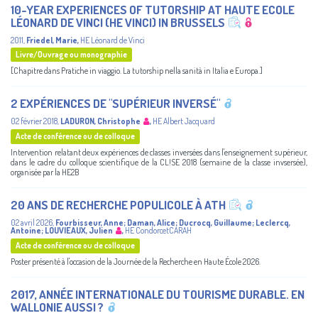
10-YEAR EXPERIENCES OF TUTORSHIP AT HAUTE ECOLE
LÉONARD DE VINCI (HE VINCI) IN BRUSSELS
2011
,
Friedel, Marie
,
HE Léonard de Vinci
Livre/Ouvrage ou monographie
[Chapitre dans Pratiche in viaggio. La tutorship nella sanità in Italia e Europa.]
2 EXPÉRIENCES DE "SUPÉRIEUR INVERSÉ"
02 février 2018
,
LADURON, Christophe
,
HE Albert Jacquard
Acte de conférence ou de colloque
Intervention relatant deux expériences de classes inversées dans l'enseignement supérieur,
dans le cadre du colloque scientifique de la CL!SE 2018 (semaine de la classe invsersée),
organisée par la HE2B
20 ANS DE RECHERCHE POPULICOLE À ATH
02 avril 2026
,
Fourbisseur, Anne
;
Daman, Alice
;
Ducrocq, Guillaume
;
Leclercq,
Antoine
;
LOUVIEAUX, Julien
,
HE CondorcetCARAH
Acte de conférence ou de colloque
Poster présenté à l'occasion de la Journée de la Recherche en Haute École 2026.
2017, ANNÉE INTERNATIONALE DU TOURISME DURABLE. EN
WALLONIE AUSSI ?