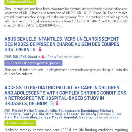
Article scientifique
Absolute cross-sections have been measured for electron-impact dissociative excitation and
ionization of CD +2 leading to formation of CD 2+2, CD+, C+, D +2 and D+. The animated
crossed-beams method is applied in the energy range from the reaction threshold up to 2.5
keV. The maximum total cross-sections are found to be (1.2±0.1)×10-17 cm2, (6.1±0.7)×10-17
cm2, (6.4±0.7)×10-17 cm2, (26.3±3.8)×10-19 ...
ABUS SEXUELS INFANTILES: VERS UN ÉLARGISSEMENT
DES MODES DE PRISE EN CHARGE AU SEIN DES ÉQUIPES
SOS-ENFANTS.
2008
,
BULLENS, Quentin
,
HE de la Province de Namur
Publication d'intérêt général/presse
Abus sexuels infantiles: vers un élargissement des modes de prise en charge au sein des
équipes Sos-enfants.
ACCESS TO PAEDIATRIC PALLIATIVE CARE IN CHILDREN
AND ADOLESCENTS WITH COMPLEX CHRONIC CONDITIONS:
A RETROSPECTIVE HOSPITAL-BASED STUDY IN
BRUSSELS, BELGIUM
2019
,
Friedel, Marie
;
Gilson, Aurélie
;
Bouckenaere, Dominique
;
Brichard,
Bénédicte
;
Fonteyne, Christine
;
Wojcik, Thomas
;
De Clercq, Etienne
;
Guillet,
Alain
;
Mahboub, Alaa
;
Lahaye, Magali
;
Aujoulat, Isabelle
,
HE Léonard de Vinci
Article scientifique
Paediatric complex chronic conditions (CCCs) are life-limiting conditions requiring