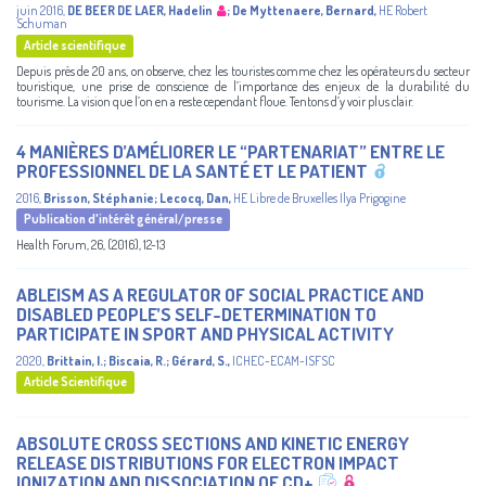
juin 2016
,
DE BEER DE LAER, Hadelin
;
De Myttenaere, Bernard
,
HE Robert
Schuman
Article scientifique
Depuis près de 20 ans, on observe, chez les touristes comme chez les opérateurs du secteur
touristique, une prise de conscience de l’importance des enjeux de la durabilité du
tourisme. La vision que l’on en a reste cependant floue. Tentons d’y voir plus clair.
4 MANIÈRES D’AMÉLIORER LE “PARTENARIAT” ENTRE LE
PROFESSIONNEL DE LA SANTÉ ET LE PATIENT
2016
,
Brisson, Stéphanie
;
Lecocq, Dan
,
HE Libre de Bruxelles Ilya Prigogine
Publication d'intérêt général/presse
Health Forum, 26, (2016), 12-13
ABLEISM AS A REGULATOR OF SOCIAL PRACTICE AND
DISABLED PEOPLE’S SELF-DETERMINATION TO
PARTICIPATE IN SPORT AND PHYSICAL ACTIVITY
2020
,
Brittain, I.
;
Biscaia, R.
;
Gérard, S.
,
ICHEC-ECAM-ISFSC
Article Scientifique
ABSOLUTE CROSS SECTIONS AND KINETIC ENERGY
RELEASE DISTRIBUTIONS FOR ELECTRON IMPACT
IONIZATION AND DISSOCIATION OF CD+