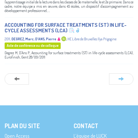
l'apprentissage initial de la lecture dans les classes de 3e maternelle, 1e et 2e primaire. Dans ce
cadre, notre équipe a mis en œuvre, dans 45 écoles, un dispositif d'accompagnement au
développement professionnel, ...
ACCOUNTING FOR SURFACE TREATMENTS (ST) IN LIFE-
CYCLE ASSESSMENTS (LCA)
2011
,
DEGREZ, Marc
;
D'ANS, Pierre
,
HE Libre de Bruxelles Ilya Prigogine
Acte de conférence ou de colloque
Degrez M, D'Ans P., Accounting for surface treatments (ST) in life-cycle assessments (LCA),
Eurofinish, Gent 28/09/2011
PLAN DU SITE
CONTACT
Open Access
L’équipe de LUCK