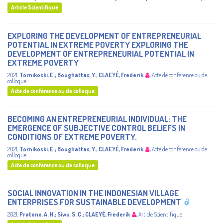
Article Scientifique
EXPLORING THE DEVELOPMENT OF ENTREPRENEURIAL
POTENTIAL IN EXTREME POVERTY EXPLORING THE
DEVELOPMENT OF ENTREPRENEURIAL POTENTIAL IN
EXTREME POVERTY
2021
,
Tornikoski, E.
;
Boughattas, Y.
;
CLAEYÉ, Frederik
,
Acte de conférence ou de
colloque
Acte de conférence ou de colloque
BECOMING AN ENTREPRENEURIAL INDIVIDUAL: THE
EMERGENCE OF SUBJECTIVE CONTROL BELIEFS IN
CONDITIONS OF EXTREME POVERTY.
2021
,
Tornikoski, E.
;
Boughattas, Y.
;
CLAEYÉ, Frederik
,
Acte de conférence ou de
colloque
Acte de conférence ou de colloque
SOCIAL INNOVATION IN THE INDONESIAN VILLAGE
ENTERPRISES FOR SUSTAINABLE DEVELOPMENT
2021
,
Pratono, A. H.
;
Siwu, S. C.
;
CLAEYÉ, Frederik
,
Article Scientifique