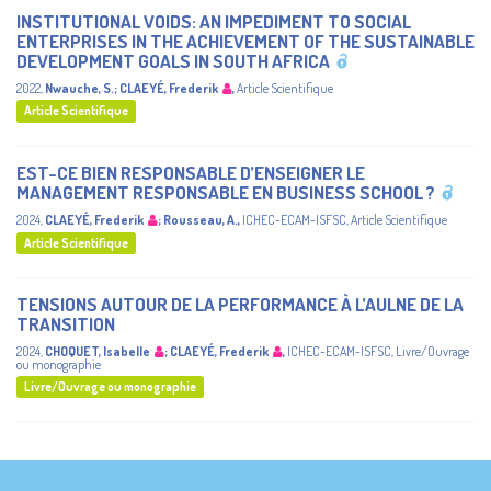
INSTITUTIONAL VOIDS: AN IMPEDIMENT TO SOCIAL
ENTERPRISES IN THE ACHIEVEMENT OF THE SUSTAINABLE
DEVELOPMENT GOALS IN SOUTH AFRICA
2022
,
Nwauche, S.
;
CLAEYÉ, Frederik
,
Article Scientifique
Article Scientifique
EST-CE BIEN RESPONSABLE D’ENSEIGNER LE
MANAGEMENT RESPONSABLE EN BUSINESS SCHOOL ?
2024
,
CLAEYÉ, Frederik
;
Rousseau, A.
,
ICHEC-ECAM-ISFSC
,
Article Scientifique
Article Scientifique
TENSIONS AUTOUR DE LA PERFORMANCE À L’AULNE DE LA
TRANSITION
2024
,
CHOQUET, Isabelle
;
CLAEYÉ, Frederik
,
ICHEC-ECAM-ISFSC
,
Livre/Ouvrage
ou monographie
Livre/Ouvrage ou monographie