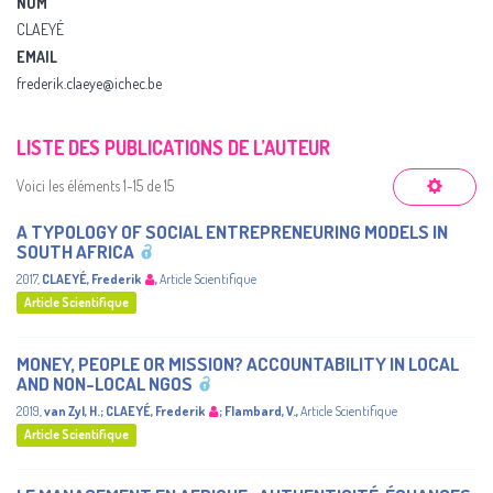
NOM
CLAEYÉ
EMAIL
frederik.claeye@ichec.be
LISTE DES PUBLICATIONS DE L’AUTEUR
Voici les éléments 1-15 de 15
A TYPOLOGY OF SOCIAL ENTREPRENEURING MODELS IN
SOUTH AFRICA
2017
,
CLAEYÉ, Frederik
,
Article Scientifique
Article Scientifique
MONEY, PEOPLE OR MISSION? ACCOUNTABILITY IN LOCAL
AND NON-LOCAL NGOS
2019
,
van Zyl, H.
;
CLAEYÉ, Frederik
;
Flambard, V.
,
Article Scientifique
Article Scientifique