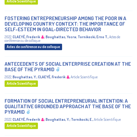
Article Scientifique
FOSTERING ENTREPRENEURSHIP AMONG THE POOR IN A
DEVELOPING COUNTRY CONTEXT: THE IMPORTANCE OF
SELF-ESTEEM IN GOAL-DIRECTED BEHAVIOR
2022
,
CLAEYÉ, Frederik
;
Boughattas, Yosra
;
Tornikoski, Erno T.
,
Actes de
conférence ou de colloque
Actes de conférence ou de colloque
ANTECEDENTS OF SOCIAL ENTERPRISE CREATION AT THE
BASE OF THE PYRAMID
2022
,
Boughattas, Y.
;
CLAEYÉ, Frederik
,
Article Scientifique
Article Scientifique
FORMATION OF SOCIAL ENTREPRENEURIAL INTENTION: A
QUALITATIVE GROUNDED APPROACH AT THE BASE OF THE
PYRAMID
2022
,
CLAEYÉ, Frederik
;
Boughattas, Y.
;
Tornikoski, E.
,
Article Scientifique
Article Scientifique