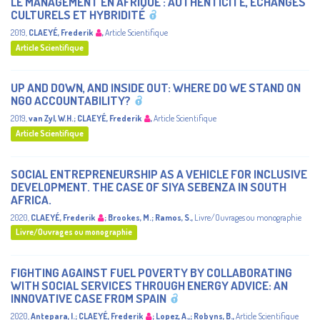
LE MANAGEMENT EN AFRIQUE : AUTHENTICITÉ, ÉCHANGES
CULTURELS ET HYBRIDITÉ
2019
,
CLAEYÉ, Frederik
,
Article Scientifique
Article Scientifique
UP AND DOWN, AND INSIDE OUT: WHERE DO WE STAND ON
NGO ACCOUNTABILITY?
2019
,
van Zyl, W.H.
;
CLAEYÉ, Frederik
,
Article Scientifique
Article Scientifique
SOCIAL ENTREPRENEURSHIP AS A VEHICLE FOR INCLUSIVE
DEVELOPMENT. THE CASE OF SIYA SEBENZA IN SOUTH
AFRICA.
2020
,
CLAEYÉ, Frederik
;
Brookes, M.
;
Ramos, S.
,
Livre/Ouvrages ou monographie
Livre/Ouvrages ou monographie
FIGHTING AGAINST FUEL POVERTY BY COLLABORATING
WITH SOCIAL SERVICES THROUGH ENERGY ADVICE: AN
INNOVATIVE CASE FROM SPAIN
2020
,
Antepara, I.
;
CLAEYÉ, Frederik
;
Lopez, A.,
;
Robyns, B.
,
Article Scientifique