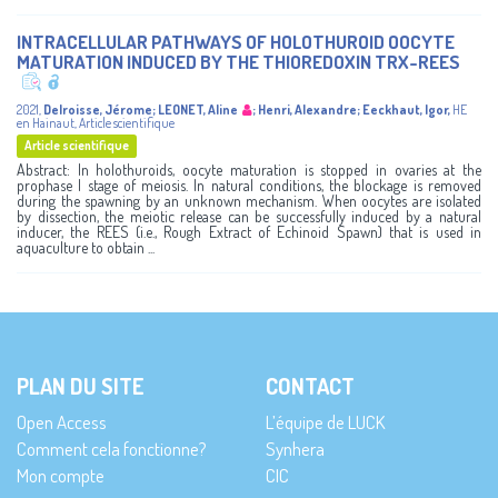
INTRACELLULAR PATHWAYS OF HOLOTHUROID OOCYTE
MATURATION INDUCED BY THE THIOREDOXIN TRX-REES
2021
,
Delroisse, Jérome
;
LEONET, Aline
;
Henri, Alexandre
;
Eeckhaut, Igor
,
HE
en Hainaut
,
Article scientifique
Article scientifique
Abstract: In holothuroids, oocyte maturation is stopped in ovaries at the
prophase I stage of meiosis. In natural conditions, the blockage is removed
during the spawning by an unknown mechanism. When oocytes are isolated
by dissection, the meiotic release can be successfully induced by a natural
inducer, the REES (i.e., Rough Extract of Echinoid Spawn) that is used in
aquaculture to obtain ...
PLAN DU SITE
CONTACT
Open Access
L’équipe de LUCK
Comment cela fonctionne?
Synhera
Mon compte
CIC