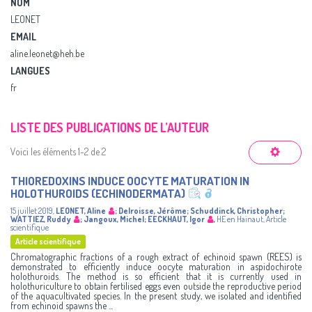
NOM
LEONET
EMAIL
aline.leonet@heh.be
LANGUES
fr
LISTE DES PUBLICATIONS DE L’AUTEUR
Voici les éléments 1-2 de 2
THIOREDOXINS INDUCE OOCYTE MATURATION IN
HOLOTHUROIDS (ECHINODERMATA)
15 juillet 2019
,
LEONET, Aline
;
Delroisse, Jérôme
;
Schuddinck, Christopher
;
WATTIEZ, Ruddy
;
Jangoux, Michel
;
EECKHAUT, Igor
,
HE en Hainaut
,
Article
scientifique
Article scientifique
Chromatographic fractions of a rough extract of echinoid spawn (REES) is
demonstrated to efficiently induce oocyte maturation in aspidochirote
holothuroids. The method is so efficient that it is currently used in
holothuriculture to obtain fertilised eggs even outside the reproductive period
of the aquacultivated species. In the present study, we isolated and identified
from echinoid spawns the ...