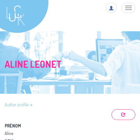
Toggl
navig
ALINE LEONET
Author profile
PRÉNOM
Aline