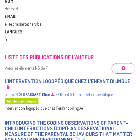
NOM
Brassart
EMAIL
elise.brassart@hers.be
LANGUES
fr
LISTE DES PUBLICATIONS DE L’AUTEUR
Voici les éléments 1-5 de 7
L’INTERVENTION LOGOPÉDIQUE CHEZ L’ENFANT BILINGUE
octobre 2021
,
BRASSART, Elise
,
HE Robert Schuman
,
Article scientifique
Article scientifique
Intervention logopédique chez l'enfant bilingue
INTRODUCING THE CODING OBSERVATIONS OF PARENT–
CHILD INTERACTIONS (COPI): AN OBSERVATIONAL
MEASURE OF THE PARENTAL BEHAVIOURS THAT MATTER
FOR LANGUAGE DEVELOPMENT