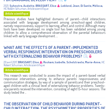
2021
,
Sylvestre, Audette
;
BRASSART, Elise
;
Leblond, Jean
;
Di Sante, Mélissa
,
HE Robert Schuman
,
Article scientifique
Article scientifique
Previous studies have highlighted domains of parent--child interactions
associated with language development among preschool-aged children,
namely responsiveness, support to learning, affect, and control. Although many
tools have been developed, no single tool has been validated among young
children to allow a comprehensive observation of the parental behaviours
linked with early language development. ...
WHAT ARE THE EFFECTS OF A PARENT-IMPLEMENTED
VERBAL RESPONSIVE INTERVENTION ON PRESCHOOLERS
WITH EXTERNALIZING BEHAVIOR PROBLEMS?
20 avril 2017
,
BRASSART, Elise
;
Roskam, Isabelle
;
Schelstraete, Marie-Anne
,
HE
Robert Schuman
,
Article scientifique
Article scientifique
This research was conducted to assess the impact of a parent-based verbal
responsive intervention, aiming to enhance parents’ responsiveness and
communication strategies, by way of a sample of parents and their preschool-
aged children with a clinical level of externalizing behavior problems. Twenty-
one parents received the intervention, consisting of eight 1.5-hour sessions. The
study tested the ...
THE OBSERVATION OF CHILD BEHAVIOR DURING PARENT-
CHILD INTERACTION: THE PSYCHOMETRIC PROPERTIES OF