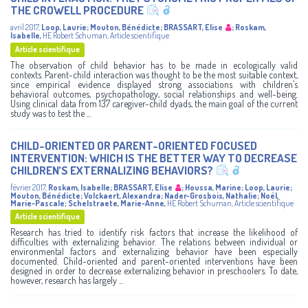
THE CROWELL PROCEDURE
avril 2017
,
Loop, Laurie
;
Mouton, Bénédicte
;
BRASSART, Elise
;
Roskam,
Isabelle
,
HE Robert Schuman
,
Article scientifique
Article scientifique
The observation of child behavior has to be made in ecologically valid
contexts. Parent-child interaction was thought to be the most suitable context,
since empirical evidence displayed strong associations with children’s
behavioral outcomes, psychopathology, social relationships and well-being.
Using clinical data from 137 caregiver-child dyads, the main goal of the current
study was to test the ...
CHILD-ORIENTED OR PARENT-ORIENTED FOCUSED
INTERVENTION: WHICH IS THE BETTER WAY TO DECREASE
CHILDREN’S EXTERNALIZING BEHAVIORS?
février 2017
,
Roskam, Isabelle
;
BRASSART, Elise
;
Houssa, Marine
;
Loop, Laurie
;
Mouton, Bénédicte
;
Volckaert, Alexandra
;
Nader-Grosbois, Nathalie
;
Noël,
Marie-Pascale
;
Schelstraete, Marie-Anne
,
HE Robert Schuman
,
Article scientifique
Article scientifique
Research has tried to identify risk factors that increase the likelihood of
difficulties with externalizing behavior. The relations between individual or
environmental factors and externalizing behavior have been especially
documented. Child-oriented and parent-oriented interventions have been
designed in order to decrease externalizing behavior in preschoolers. To date,
however, research has largely ...