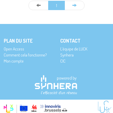
1
PLAN DU SITE
CONTACT
Open Access
L’équipe de LUCK
Comment cela fonctionne?
Synhera
Mon compte
CIC