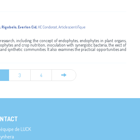
;
Rigobelo, Everlon Cid
,
HE Condorcet
,
Article scientifique
research, including the concept of endophytes, endophytes in plant organs,
phytes and crop nutrition, inoculation with synergistic bacteria, the eect of
nd synthetic communities. It also examines the practical opportunities and
3
4
NTACT
’équipe de LUCK
ynhera