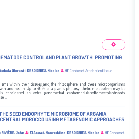
F NEMATODE CONTROL AND PLANT GROWTH-PROMOTING
ubukola Oluranti
;
DESOIGNIES, Nicolas
,
HE Condorcet
,
Article scientifique
sms within their tissues and the rhizosphere, and these microorganisms,
owth and health. Up to 40% of a plant’s photosynthetic metabolism may be
 is considered an extra genomethat canbemodulatedtomeetplantneeds.
e ...
THE SEED ENDOPHYTE MICROBIOME OF ARGANIA
N CENTRAL MOROCCO USING METAGENOMIC APPROACHES
;
RIVIÈRE, John
;
El Aouad, Noureddine
;
DESOIGNIES, Nicolas
,
HE Condorcet
,