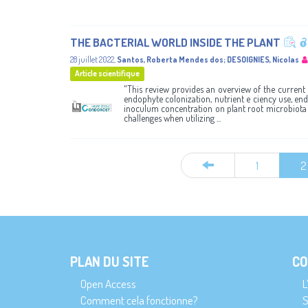
THE BACTERIAL WORLD INSIDE THE PLANT
28 juillet 2022
,
Santos, Roberta Mendes dos
;
DESOIGNIES, Nicolas
Article scientifique
"This review provides an overview of the current 
endophyte colonization, nutrient e ciency use, endo
inoculum concentration on plant root microbiota a
challenges when utilizing ...
1
2
PLAN DU SITE
CO
Open Access
L
Comment cela fonctionne?
S