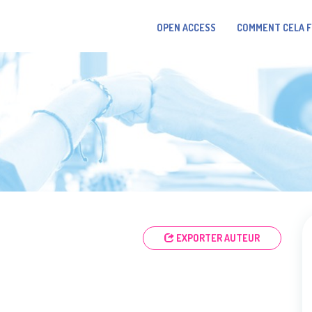
OPEN ACCESS
COMMENT CELA 
EXPORTER AUTEUR