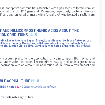
ungal endophyte communities associated with argan seeds collected from six
cing of the 16S rRNA gene and ITS regions, respectively. Bacterial DNA was
ified using universal primers, while fungal DNA was isolated directly from
T AND MILLICOMPOST HUMIC ACIDS ABOUT THE
ION CONDITIONS
valho, Lucas Amoroso Lopes
;
Braos, Lucas Boscov
;
de Sousa Antunes, Luiz
el Guariz
;
Correia, Maria Elizabeth Fernandes
;
Araújo, Ednaldo da Silva
;
obelo, Everlon Cid
;
da Silva, Camilla Santos Reis de Andrade
,
HE Condorcet
,
 of soybean plants to the application of vermicompost HA (HA-V) and
. under water restriction. The experiment was carried out in a greenhouse,
inoculation with or without the application of HA from vermicompost and
ABLE AGRICULTURE
NIES, Nicolas
,
HE Condorcet
,
Article scientifique
 for sustainable agriculture