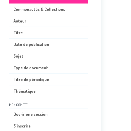
Communautés & Collections
Auteur
Titre
Date de publication
Sujet
Type de document
Titre de périodique
Thématique
MON COMPTE
Ouvrir une session
S'inscrire