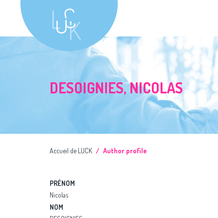
DESOIGNIES, NICOLAS
Accueil de LUCK
Author profile
PRÉNOM
Nicolas
NOM