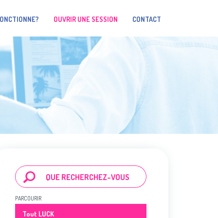
FONCTIONNE?
OUVRIR UNE SESSION
CONTACT
PARCOURIR
Tout LUCK