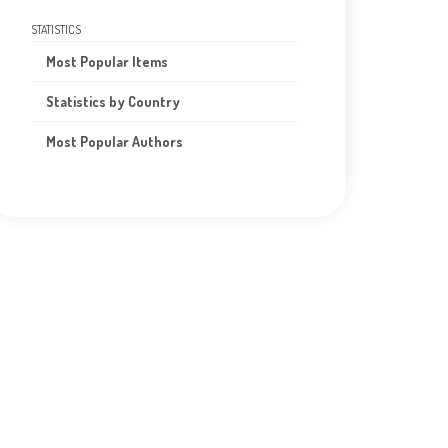
STATISTICS
Most Popular Items
Statistics by Country
Most Popular Authors