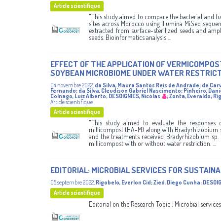
Article scientifique
"This study aimed to compare the bacterial and f
sites across Morocco using Illumina MiSeq sequen
extracted from surface-sterilized seeds and ampl
seeds. Bioinformatics analysis ...
EFFECT OF THE APPLICATION OF VERMICOMPOS
SOYBEAN MICROBIOME UNDER WATER RESTRICT
04 novembre 2022
,
da Silva, Maura Santos Reis de Andrade
;
de Car
Fernando
;
da Silva, Cleudison Gabriel Nascimento
;
Pinheiro, Dani
Colnago, Luiz Alberto
;
DESOIGNIES, Nicolas
;
Zonta, Everaldo
;
Rig
Article scientifique
Article scientifique
"This study aimed to evaluate the responses
millicompost (HA-M) along with Bradyrhizobium sp
and the treatments received Bradyrhizobium sp. 
millicompost with or without water restriction. ...
EDITORIAL: MICROBIAL SERVICES FOR SUSTAIN
05 septembre 2022
,
Rigobelo, Everlon Cid
;
Zied, Diego Cunha
;
DESOIG
Article scientifique
Editorial on the Research Topic : Microbial services