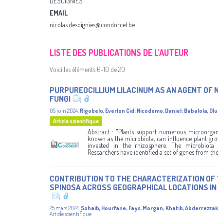
DESOIGNIES
EMAIL
nicolas.desoignies@condorcet.be
LISTE DES PUBLICATIONS DE L’AUTEUR
Voici les éléments 6-10 de 20
PURPUREOCILLIUM LILACINUM AS AN AGENT O
FUNGI
05 juin 2024
,
Rigobelo, Everlon Cid
;
Nicodemo, Daniel
;
Babalola, Ol
Article scientifique
Abstract : "Plants support numerous microorgani
known as the microbiota, can influence plant gr
invested in the rhizosphere. The microbiota
Researchers have identified a set of genes from thes
CONTRIBUTION TO THE CHARACTERIZATION OF 
SPINOSA ACROSS GEOGRAPHICAL LOCATIONS I
25 mars 2024
,
Sohaib, Hourfane
;
Fays, Morgan
;
Khatib, Abderrezzak
Article scientifique