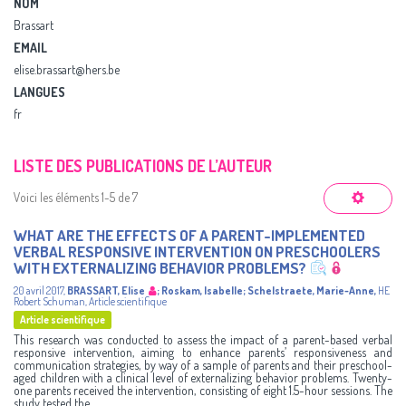
NOM
Brassart
EMAIL
elise.brassart@hers.be
LANGUES
fr
LISTE DES PUBLICATIONS DE L’AUTEUR
Voici les éléments 1-5 de 7
WHAT ARE THE EFFECTS OF A PARENT-IMPLEMENTED
VERBAL RESPONSIVE INTERVENTION ON PRESCHOOLERS
WITH EXTERNALIZING BEHAVIOR PROBLEMS?
20 avril 2017
,
BRASSART, Elise
;
Roskam, Isabelle
;
Schelstraete, Marie-Anne
,
HE
Robert Schuman
,
Article scientifique
Article scientifique
This research was conducted to assess the impact of a parent-based verbal
responsive intervention, aiming to enhance parents’ responsiveness and
communication strategies, by way of a sample of parents and their preschool-
aged children with a clinical level of externalizing behavior problems. Twenty-
one parents received the intervention, consisting of eight 1.5-hour sessions. The
study tested the ...