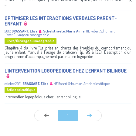
...
OPTIMISER LES INTERACTIONS VERBALES PARENT-
ENFANT
2017
,
BRASSART, Elise
;
Schelstraete, Marie Anne
,
HE Robert Schuman
,
Livre/Ouvrage ou monographie
Livre/Ouvrage ou monographie
Chapitre 4 du livre "La prise en charge des troubles du comportement du
jeune enfant. Manuel à l'usage du praticien" (p. 99 à 133). Description d'un
programme d'accompagnement parental en logopédie.
L’INTERVENTION LOGOPÉDIQUE CHEZ L’ENFANT BILINGUE
octobre 2021
,
BRASSART, Elise
,
HE Robert Schuman
,
Article scientifique
Article scientifique
Intervention logopédique chez l'enfant bilingue
1