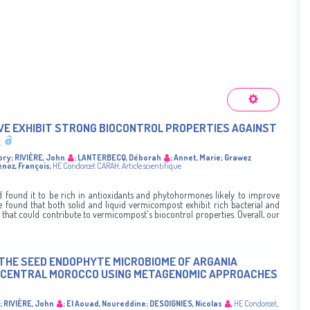
IVE EXHIBIT STRONG BIOCONTROL PROPERTIES AGAINST
ory
;
RIVIÈRE, John
;
LANTERBECQ, Déborah
;
Annet, Marie
;
Grawez
enoz, François
,
HE Condorcet
CARAH
,
Article scientifique
found it to be rich in antioxidants and phytohormones likely to improve
 found that both solid and liquid vermicompost exhibit rich bacterial and
that could contribute to vermicompost's biocontrol properties. Overall, our
THE SEED ENDOPHYTE MICROBIOME OF ARGANIA
N CENTRAL MOROCCO USING METAGENOMIC APPROACHES
;
RIVIÈRE, John
;
El Aouad, Noureddine
;
DESOIGNIES, Nicolas
,
HE Condorcet
,