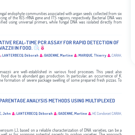
ungal endophyte communities associated with argan seeds collected from six
cing of the 16S rRNA gene and ITS regions, respectively. Bacterial DNA was
ified using universal primers, while fungal DNA was isolated directly from
TIVE REAL-TIME PCR ASSAY FOR RAPID DETECTION OF
ZZII IN FOOD.
;
LANTERBECQ, Déborah
;
GADENNE, Martine
;
MARIQUE, Thierry
,
CARAH
,
rvazzii are well-established in various food processes. This yeast also
d food due to abundant gas production. In particular, an occurrence of K.
 the formation of severe package swelling of some prepared fresh pizzas. To
 PARENTAGE ANALYSIS METHODS USING MULTIPLEXED
E, John
;
LANTERBECQ, Déborah
;
GADENNE, Martine
,
HE Condorcet
CARAH
,
rosum L.), based on a reliable characterization of DNA varieties, can be a
 well as for assigning potential parents to orphan varieties. The approach