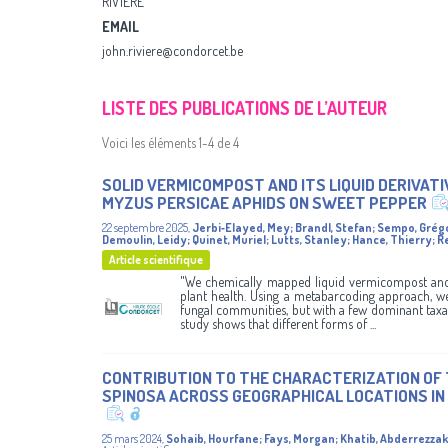
RIVIÈRE
EMAIL
john.riviere@condorcet.be
LISTE DES PUBLICATIONS DE L’AUTEUR
Voici les éléments 1-4 de 4
SOLID VERMICOMPOST AND ITS LIQUID DERIVAT
MYZUS PERSICAE APHIDS ON SWEET PEPPER
22 septembre 2025
,
Jerbi‑Elayed, Mey
;
Brandl, Stefan
;
Sempo, Grég
Demoulin, Leidy
;
Quinet, Muriel
;
Lutts, Stanley
;
Hance, Thierry
;
R
Article scientifique
"We chemically mapped liquid vermicompost and 
plant health. Using a metabarcoding approach, we
fungal communities, but with a few dominant taxa 
study shows that different forms of ...
CONTRIBUTION TO THE CHARACTERIZATION OF 
SPINOSA ACROSS GEOGRAPHICAL LOCATIONS I
25 mars 2024
,
Sohaib, Hourfane
;
Fays, Morgan
;
Khatib, Abderrezzak