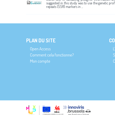
suggested in this study was to use the genetic pro
repeats (SSR) markers in ...
PLAN DU SITE
CO
Open Access
L
Comment cela fonctionne?
S
Mon compte
C