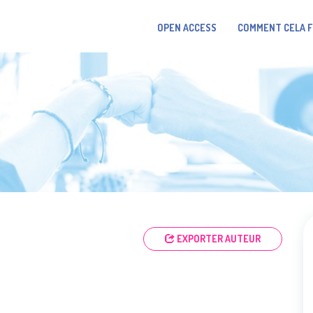
OPEN ACCESS
COMMENT CELA 
EXPORTER AUTEUR