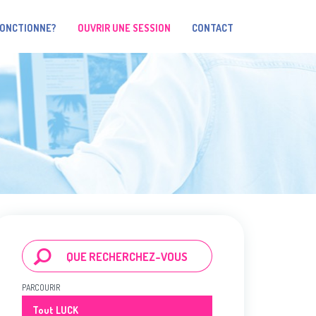
FONCTIONNE?
OUVRIR UNE SESSION
CONTACT
PARCOURIR
Tout LUCK