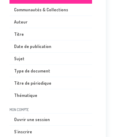
Communautés & Collections
Auteur
Titre
Date de publication
Sujet
Type de document
Titre de périodique
Thématique
MON COMPTE
Ouvrir une session
S'inscrire