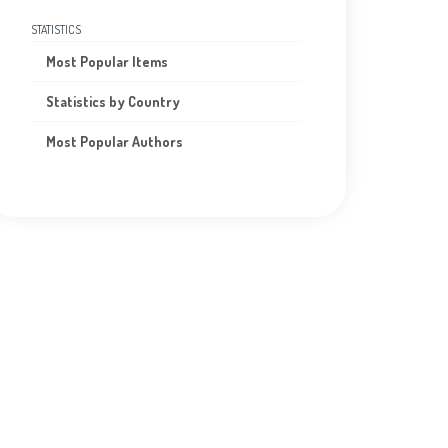
STATISTICS
Most Popular Items
Statistics by Country
Most Popular Authors