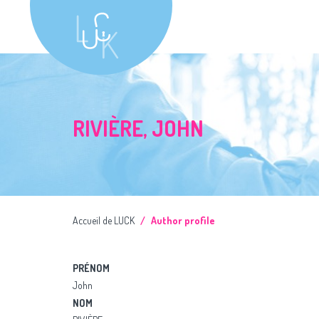
RIVIÈRE, JOHN
Accueil de LUCK
Author profile
PRÉNOM
John
NOM