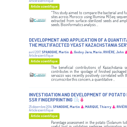
Article scientifique
Article scientifique
"This study aimed to compare the bacterial and f
sites across Morocco using Illumina MiSeq sequen
extracted from surface-sterilized seeds and ampl
seeds. Bioinformatics analysis ...
DEVELOPMENT AND APPLICATION OF A QUANTITA
THE MULTIFACETED YEAST KAZACHSTANIA SERVA
avril 2017
,
SPANOGHE, Martin
;
Godoy Jara, Mario
;
RIVIÈRE, John
Article scientifique
Article scientifique
The beneficial contributions of Kazachstania se
contributes in the spoilage of finished package
servazzii was recently positively correlated with
circumscribe this concern, a quantitative ...
INVESTIGATION AND DEVELOPMENT OF POTATO
SSR FINGERPRINTING
25 décembre 2014
,
SPANOGHE, Martin
;
MARIQUE, Thierry
;
RIVIÈR
Article scientifique
Article scientifique
Parentage assessment in the potato (Solanum tube
useful tool in validating pedigree information as