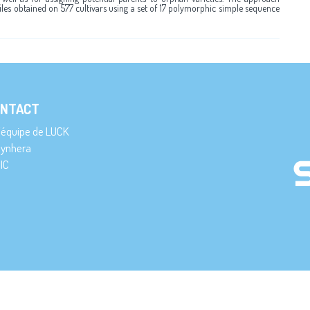
files obtained on 577 cultivars using a set of 17 polymorphic simple sequence
NTACT
’équipe de LUCK
ynhera
IC