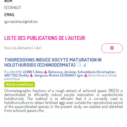
NOM
EECKHAUT
EMAIL
igor.eeckhaut@heh.be
LISTE DES PUBLICATIONS DE L’AUTEUR
Voici les éléments 1-1 de 1
THIOREDOXINS INDUCE OOCYTE MATURATION IN
HOLOTHUROIDS (ECHINODERMATA)
15 juillet 2019
,
LEONET, Aline
;
Delroisse, Jérôme
;
Schuddinck, Christopher
;
WATTIEZ, Ruddy
;
Jangoux, Michel
;
EECKHAUT, Igor
,
HE en Hainaut
,
Article
scientifique
Article scientifique
Chromatographic fractions of a rough extract of echinoid spawn (REES) is
demonstrated to efficiently induce oocyte maturation in aspidochirote
holothuroids. The method is so efficient that it is currently used in
holothuriculture to obtain fertilised eggs even outside the reproductive period
of the aquacultivated species. In the present study, we isolated and identified
from echinoid spawns the ...