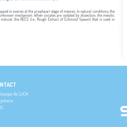
pped in ovaries at the prophase I stage of meiosis. In natural conditions, the
unknown mechanism. When oocytes are isolated by dissection, the meiotic
 inducer, the REES (i.e., Rough Extract of Echinoid Spawn) that is used in
NTACT
’équipe de LUCK
ynhera
IC