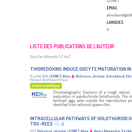
LEONET
EMAIL
aline.leonet@he
LANGUES
fr
LISTE DES PUBLICATIONS DE L’AUTEUR
Voici les éléments 1-2 de 2
THIOREDOXINS INDUCE OOCYTE MATURATION I
15 juillet 2019
,
LEONET, Aline
;
Delroisse, Jérôme
;
Schuddinck, Chr
Hainaut
,
Article scientifique
Article scientifique
Chromatographic fractions of a rough extract 
maturation in aspidochirote holothuroids. The met
fertilised eggs even outside the reproductive pe
identified from echinoid spawns the ...
INTRACELLULAR PATHWAYS OF HOLOTHUROID O
TRX-REES
2021
,
Delroisse, Jérome
;
LEONET, Aline
;
Henri, Alexandre
;
Eeckha