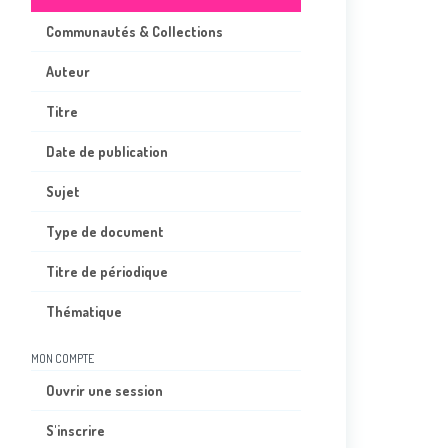
Communautés & Collections
Auteur
Titre
Date de publication
Sujet
Type de document
Titre de périodique
Thématique
MON COMPTE
Ouvrir une session
S'inscrire