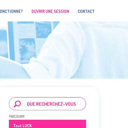
FONCTIONNE?
OUVRIR UNE SESSION
CONTACT
PARCOURIR
Tout LUCK