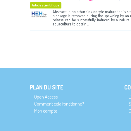
Article scientifique
Abstract: In holothuroids, oocyte maturation is sto
blockage is removed during the spawning by an 
release can be successfully induced by a natural
aquaculture to obtain ...
PLAN DU SITE
CO
Open Access
L
Comment cela fonctionne?
S
Mon compte
C