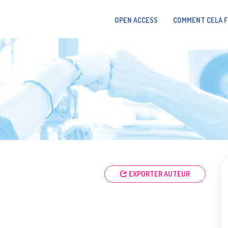
OPEN ACCESS
COMMENT CELA 
EXPORTER AUTEUR