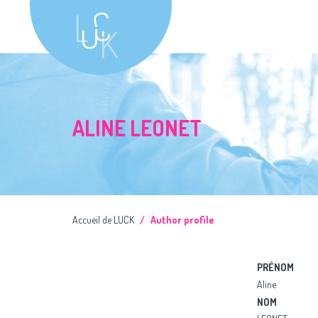
ALINE LEONET
Accueil de LUCK
Author profile
PRÉNOM
Aline
NOM