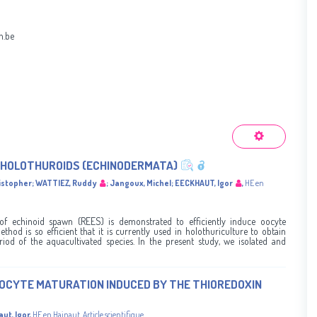
h.be
N HOLOTHUROIDS (ECHINODERMATA)
istopher
;
WATTIEZ, Ruddy
;
Jangoux, Michel
;
EECKHAUT, Igor
,
HE en
of echinoid spawn (REES) is demonstrated to efficiently induce oocyte
hod is so efficient that it is currently used in holothuriculture to obtain
riod of the aquacultivated species. In the present study, we isolated and
OCYTE MATURATION INDUCED BY THE THIOREDOXIN
ut, Igor
,
HE en Hainaut
,
Article scientifique