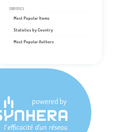
STATISTICS
Most Popular Items
Statistics by Country
Most Popular Authors