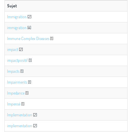
Sujet
Immigration
[2]
immigration
[4]
Immune Complex Diseases
[1]
impact
[2]
impactpositif
[1]
Impacts
[1]
Impairments
[1]
Impedance
[1]
Impensé
[1]
Implementation
[2]
implementation
[2]