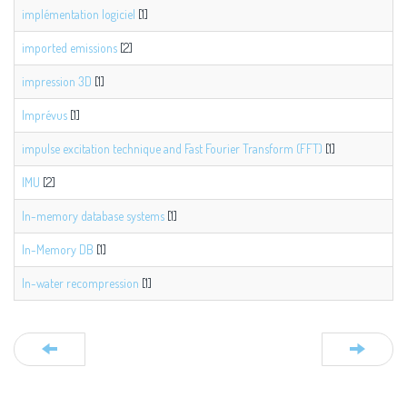
implémentation logiciel
[1]
imported emissions
[2]
impression 3D
[1]
Imprévus
[1]
impulse excitation technique and Fast Fourier Transform (FFT)
[1]
IMU
[2]
In-memory database systems
[1]
In-Memory DB
[1]
In-water recompression
[1]