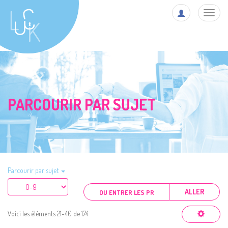
Toggl
navig
PARCOURIR PAR SUJET
Parcourir par sujet
ALLER
Voici les éléments 21-40 de 174