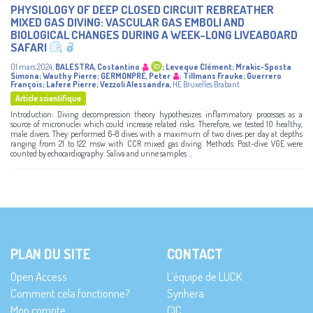
PHYSIOLOGY OF DEEP CLOSED CIRCUIT REBREATHER
MIXED GAS DIVING: VASCULAR GAS EMBOLI AND
BIOLOGICAL CHANGES DURING A WEEK-LONG LIVEABOARD
SAFARI
01 mars 2024
,
BALESTRA, Costantino
;
Leveque Clément
;
Mrakic-Sposta
Simona
;
Wauthy Pierre
;
GERMONPRÉ, Peter
;
Tillmans Frauke
;
Guerrero
François
;
Lafere Pierre
;
Vezzoli Alessandra
,
HE Bruxelles Brabant
Article scientifique
Introduction: Diving decompression theory hypothesizes inflammatory processes as a
source of micronuclei which could increase related risks. Therefore, we tested 10 healthy,
male divers. They performed 6–8 dives with a maximum of two dives per day at depths
ranging from 21 to 122 msw with CCR mixed gas diving. Methods: Post-dive VGE were
counted by echocardiography. Saliva and urine samples ...
PLAN DU SITE
CONTACT
Open Access
L’équipe de LUCK
Comment cela fonctionne?
Synhera
Mon compte
CIC