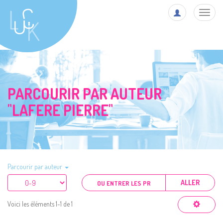
Toggl
navig
PARCOURIR PAR AUTEUR
"LAFERE PIERRE"
Parcourir par auteur
ALLER
Voici les éléments 1-1 de 1