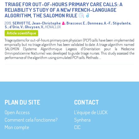
TRIAGE FOR OUT-OF-HOURS PRIMARY CARE CALLS: A
RELIABILITY STUDY OF A NEW FRENCH-LANGUAGE
ALGORITHM, THE SALOMON RULE
2019
,
SERVOTTE, Jean-Christophe
;
Brasseur, E.
;
Donneau, A.-F.
;
Stipulante,
S.
;
d'Orio, V.
;
Ghuysen, V.
,
HENALLUX
Article scientifique
Triage systems for out-of-hours primary care physician (PCP) calls have been implemented
empirically but no triage algorithm has been validated to date. A triage algorithm named
SALOMON (Systeme Algorithmique Liegeois d’Orientation pour la Medecine
Omnipraticienne Nocturne) was developed to guide triage nurses. This study assessed the
performance of the algorithm using simulated PCP calls. Methods: ...
PLAN DU SITE
CONTACT
Open Access
L’équipe de LUCK
Comment cela fonctionne?
Synhera
Mon compte
CIC