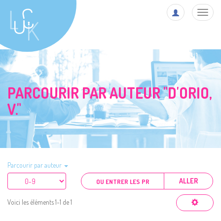
Toggl
navig
PARCOURIR PAR AUTEUR "D'ORIO,
V."
Parcourir par auteur
ALLER
Voici les éléments 1-1 de 1