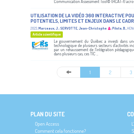
Communication Assessment Tool© (HCAT-f) across 
UTILISATION DE LA VIDÉO 360 INTERACTIVE POU
POTENTIELS, LIMITES ET ENJEUX DANS LE CADR
2023
,
Marceaux, J.
;
SERVOTTE, Jean-Christophe
;
Pilote, B.
,
HEN
Article scientifique
Le gouvernement du Québec a investi dans une 
technologique de plusieurs secteurs d’activités inc
par un rehaussement de l’intégration pédagogique 
dans plusieurs cas, ces TIC ...
1
2
3
PLAN DU SITE
CO
Open Access
L
Comment cela fonctionne?
S