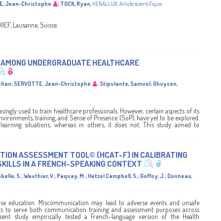
, Jean-Christophe
;
TOCK, Ryan
,
HENALLUX
,
Article scientifique
EF, Lausanne, Suisse.
E AMONG UNDERGRADUATE HEALTHCARE
than
;
SERVOTTE, Jean-Christophe
;
Stipulante, Samuel
;
Ghuysen,
asingly used to train healthcare professionals. However, certain aspects of its
nvironments, training, and Sense of Presence (SoP), have yet to be explored.
earning situations, whereas in others, it does not. This study aimed to
ION ASSESSMENT TOOL© (HCAT-F) IN CALIBRATING
SKILLS IN A FRENCH-SPEAKING CONTEXT
belle, S.
;
Wauthier, V.
;
Paquay, M.
;
Hetzel Campbell, S.
;
Goffoy, J.
;
Donneau,
nurse education. Miscommunication may lead to adverse events and unsafe
ents to serve both communication training and assessment purposes across
esent study empirically tested a French-language version of the Health