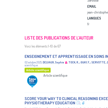
Servotte
EMAIL
jean-christophe
LANGUES
fr
LISTE DES PUBLICATIONS DE L’AUTEUR
Voici les éléments 1-10 de 67
ENSEIGNEMENT ET APPRENTISSAGE EN SOINS I
02 octobre 2025
,
DELVAUX, Sophie
;
TOCK, R.,
;
GUAY, F.,
;
SERVOTTE, J
scientifique
Article scientifique
Article scientifique
SCORE YOUR WAY TO CLINICAL REASONING EXCE
PHYSIOTHERAPY EDUCATION