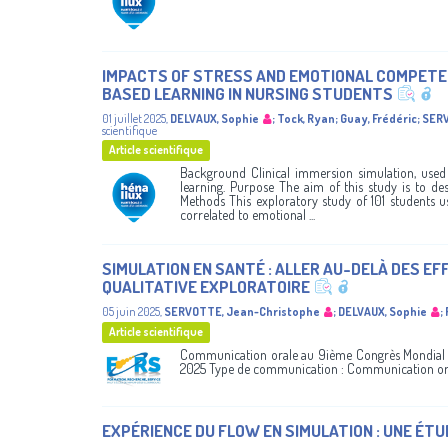
IMPACTS OF STRESS AND EMOTIONAL COMPETEN
BASED LEARNING IN NURSING STUDENTS
01 juillet 2025
,
DELVAUX, Sophie
;
Tock, Ryan
;
Guay, Frédéric
;
SERV
scientifique
Article scientifique
Background Clinical immersion simulation, used i
learning. Purpose The aim of this study is to de
Methods This exploratory study of 101 students u
correlated to emotional ...
SIMULATION EN SANTÉ : ALLER AU-DELÀ DES E
QUALITATIVE EXPLORATOIRE
05 juin 2025
,
SERVOTTE, Jean-Christophe
;
DELVAUX, Sophie
;
Article scientifique
Communication orale au 9ième Congrès Mondial du
2025 Type de communication : Communication or
EXPÉRIENCE DU FLOW EN SIMULATION : UNE ÉTU