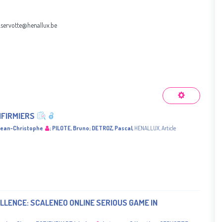
.servotte@henallux.be
NFIRMIERS
ean-Christophe
;
PILOTE, Bruno
;
DETROZ, Pascal
,
HENALLUX
,
Article
LLENCE: SCALENEO ONLINE SERIOUS GAME IN