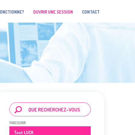
FONCTIONNE?
OUVRIR UNE SESSION
CONTACT
PARCOURIR
Tout LUCK