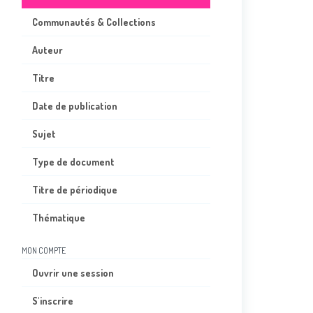
Communautés & Collections
Auteur
Titre
Date de publication
Sujet
Type de document
Titre de périodique
Thématique
MON COMPTE
Ouvrir une session
S'inscrire