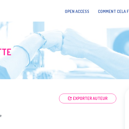
OPEN ACCESS
COMMENT CELA 
TTE
EXPORTER AUTEUR
e