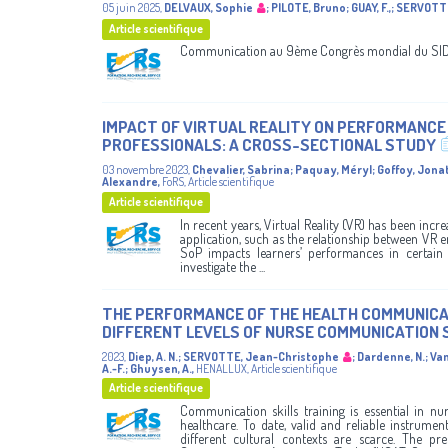
05 juin 2025
,
DELVAUX, Sophie
;
PILOTE, Bruno
;
GUAY, F.,
;
SERVOTTE
Article scientifique
Communication au 9ème Congrès mondial du SIDII
IMPACT OF VIRTUAL REALITY ON PERFORMANC
PROFESSIONALS: A CROSS-SECTIONAL STUDY
03 novembre 2023
,
Chevalier, Sabrina
;
Paquay, Méryl
;
Goffoy, Jona
Alexandre
,
FoRS
,
Article scientifique
Article scientifique
In recent years, Virtual Reality (VR) has been incre
application, such as the relationship between VR e
SoP impacts learners’ performances in certain l
investigate the ...
THE PERFORMANCE OF THE HEALTH COMMUNICAT
DIFFERENT LEVELS OF NURSE COMMUNICATION 
2023
,
Diep, A. N.
;
SERVOTTE, Jean-Christophe
;
Dardenne, N.
;
Van
A.-F.
;
Ghuysen, A.
,
HENALLUX
,
Article scientifique
Article scientifique
Communication skills training is essential in 
healthcare. To date, valid and reliable instrum
different cultural contexts are scarce. The pr