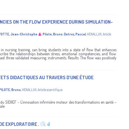
CIES ON THE FLOW EXPERIENCE DURING SIMULATION-
OTTE, Jean-Christophe
;
Pilote, Bruno
;
Detroz, Pascal
,
HENALLUX
,
Article
n nursing training, can bring students into a state of flow that enhances
scribe the relationships between stress, emotional competencies, and flow.
sed three validated measuring instruments. Results The flow was positively
FFETS DIDACTIQUES AU TRAVERS D’UNE ÉTUDE
PILOTE, Bruno
,
HENALLUX
,
Article scientifique
 SIDIIEF - L’innovation infirmière moteur des transformations en santé –
ale
DE EXPLORATOIRE .