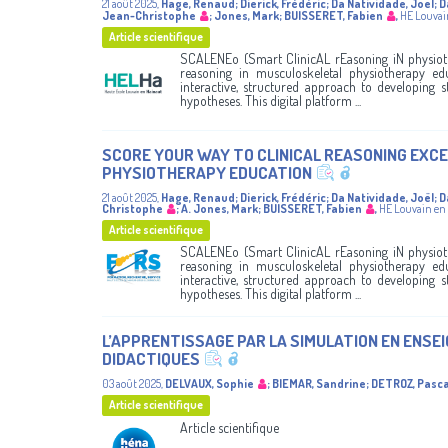
21 août 2025
,
Hage, Renaud
;
Dierick, Frédéric
;
Da Natividade, Joel
;
D
Jean-Christophe
;
Jones, Mark
;
BUISSERET, Fabien
,
HE Louvai
Article scientifique
SCALENEo (Smart ClinicAL rEasoning iN physiothE
reasoning in musculoskeletal physiotherapy ed
interactive, structured approach to developing st
hypotheses. This digital platform ...
SCORE YOUR WAY TO CLINICAL REASONING EXCE
PHYSIOTHERAPY EDUCATION
21 août 2025
,
Hage, Renaud
;
Dierick, Frédéric
;
Da Natividade, Joël
;
D
Christophe
;
A. Jones, Mark
;
BUISSERET, Fabien
,
HE Louvain en
Article scientifique
SCALENEo (Smart ClinicAL rEasoning iN physiothE
reasoning in musculoskeletal physiotherapy ed
interactive, structured approach to developing st
hypotheses. This digital platform ...
L’APPRENTISSAGE PAR LA SIMULATION EN ENSE
DIDACTIQUES
03 août 2025
,
DELVAUX, Sophie
;
BIEMAR, Sandrine
;
DETROZ, Pasca
Article scientifique
Article scientifique