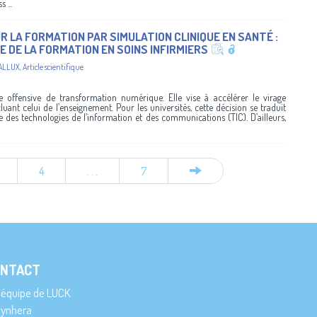
...
R LA FORMATION PAR SIMULATION CLINIQUE EN SANTÉ :
E DE LA FORMATION EN SOINS INFIRMIERS
ALLUX
,
Article scientifique
offensive de transformation numérique. Elle vise à accélérer le virage
luant celui de l’enseignement. Pour les universités, cette décision se traduit
des technologies de l’information et des communications (TIC). D’ailleurs,
4
. . .
7
NTACT
’équipe de LUCK
ynhera