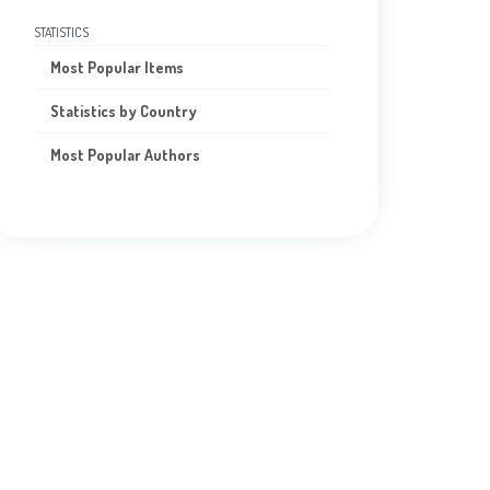
STATISTICS
Most Popular Items
Statistics by Country
Most Popular Authors