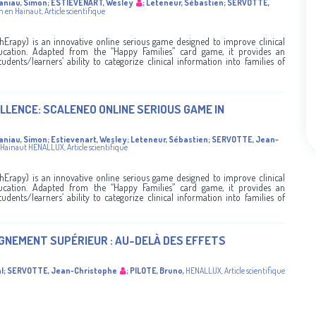
aniau, Simon
;
ESTIEVENART, Wesley
;
Leteneur, Sébastien
;
SERVOTTE,
n en Hainaut
,
Article scientifique
rapy) is an innovative online serious game designed to improve clinical
ucation. Adapted from the “Happy Families” card game, it provides an
udents/learners’ ability to categorize clinical information into families of
LLENCE: SCALENEO ONLINE SERIOUS GAME IN
aniau, Simon
;
Estievenart, Wesley
;
Leteneur, Sébastien
;
SERVOTTE, Jean-
 Hainaut
HENALLUX
,
Article scientifique
rapy) is an innovative online serious game designed to improve clinical
ucation. Adapted from the “Happy Families” card game, it provides an
udents/learners’ ability to categorize clinical information into families of
IGNEMENT SUPÉRIEUR : AU-DELÀ DES EFFETS
l
;
SERVOTTE, Jean-Christophe
;
PILOTE, Bruno
,
HENALLUX
,
Article scientifique