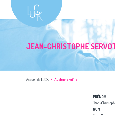
JEAN-CHRISTOPHE SERVO
Accueil de LUCK
Author profile
PRÉNOM
Jean-Christoph
NOM