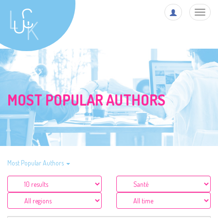
Toggl
navig
MOST POPULAR AUTHORS
Most Popular Authors