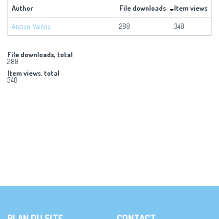
Author
File downloads
Item views
Ancion, Valérie
288
348
File downloads, total
288
Item views, total
348
PLAN DU SITE
CONTACT