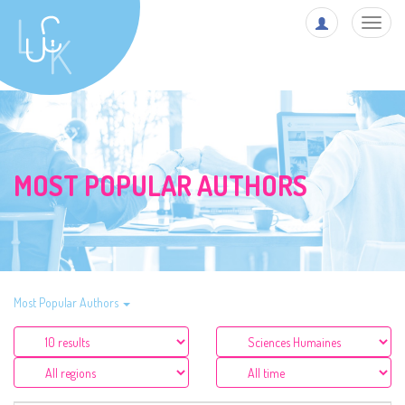
Toggl
navig
MOST POPULAR AUTHORS
Most Popular Authors