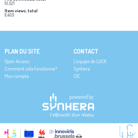
10,021
Item views, total
11,469
PLAN DU SITE
CONTACT
Open Access
L’équipe de LUCK
Comment cela fonctionne?
Synhera
Mon compte
CIC