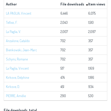
Author
File downloads
Item views
LA PAGLIA, Vincent
6,446
6,075
1
Telliez, F.
2,043
1,510
3
La Paglia, V.
2,007
2,097
4
Anzalone, Cataldo
702
357
1
Bienkowski, Jean-Marc
702
357
1
Schyns, Romane
702
357
1
La Paglia, Vincent
517
1,169
1
Kirkove, Delphine
474
1,186
1
Kirkove, D.
451
934
1
PIERRE, Amélie
290
530
File downloads, total