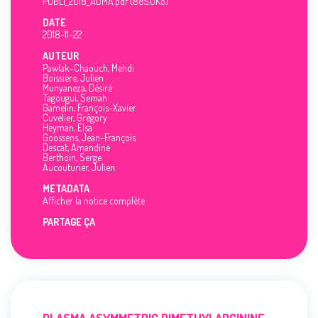
PUBLI_2018_ADMA.pdf (885.0Ko)
DATE
2018-11-22
AUTEUR
Pawlak-Chaouch, Mehdi
Boissière, Julien
Munyaneza, Désiré
Tagougui, Semah
Gamelin, François-Xavier
Cuvelier, Grégory
Heyman, Elsa
Goossens, Jean-François
Descat, Amandine
Berthoin, Serge
Aucouturier, Julien
METADATA
Afficher la notice complète
PARTAGE ÇA