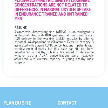
PLASMA ASYMMETRIC DIMETHYLARGININE
CONCENTRATIONS ARE NOT RELATED TO
DIFFERENCES IN MAXIMAL OXYGEN UPTAKE
IN ENDURANCE TRAINED AND UNTRAINED
MEN
RÉSUMÉ
Asymmetric dimethylarginine (ADMA) is an endogenous
inhibitor of nitric oxide (NO) synthesis that could limit oxygen
(O2) delivery in the working skeletal muscles by altering
endothelium‐dependent vasodilatation. Exercise capacity is
associated with plasma ADMA concentrations in patients with
cardiovascular diseases, but this issue has still not been
investigated in healthy subjects. We aimed to determine
whether plasma ADMA concentrations were negatively
associated with exercise capacity in young healthy male
subjects.
PLAN DU SITE
CONTACT