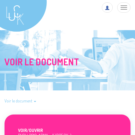
Toggl
navig
VOIR LE DOCUMENT
Voir le document
VOIR/
OUVRIR