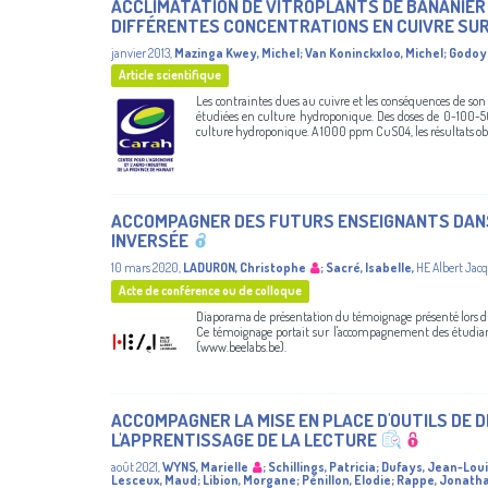
ACCLIMATATION DE VITROPLANTS DE BANANIER 
DIFFÉRENTES CONCENTRATIONS EN CUIVRE SUR
janvier 2013
,
Mazinga Kwey, Michel
;
Van Koninckxloo, Michel
;
Godoy 
Article scientifique
Les contraintes dues au cuivre et les conséquences de son
étudiées en culture hydroponique. Des doses de 0-100-5
culture hydroponique. A 1000 ppm CuSO4, les résultats obte
ACCOMPAGNER DES FUTURS ENSEIGNANTS DANS 
INVERSÉE
10 mars 2020
,
LADURON, Christophe
;
Sacré, Isabelle
,
HE Albert Jac
Acte de conférence ou de colloque
Diaporama de présentation du témoignage présenté lors 
Ce témoignage portait sur l'accompagnement des étudiants
(www.beelabs.be).
ACCOMPAGNER LA MISE EN PLACE D'OUTILS DE 
L'APPRENTISSAGE DE LA LECTURE
août 2021
,
WYNS, Marielle
;
Schillings, Patricia
;
Dufays, Jean-Lou
Lesceux, Maud
;
Libion, Morgane
;
Pénillon, Elodie
;
Rappe, Jonath