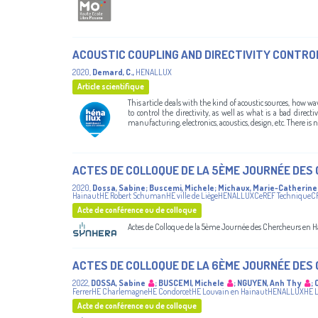
ACOUSTIC COUPLING AND DIRECTIVITY CONTRO
2020
,
Demard, C.
,
HENALLUX
Article scientifique
This article deals with the kind of acoustic sources, how w
to control the directivity, as well as what is a bad dire
manufacturing, electronics, acoustics, design, etc. There is no
ACTES DE COLLOQUE DE LA 5ÈME JOURNÉE DES
2020
,
Dossa, Sabine
;
Buscemi, Michele
;
Michaux, Marie-Catherine
HainautHE Robert SchumanHE ville de LiègeHENALLUXCeREF TechniqueC
Acte de conférence ou de colloque
Actes de Colloque de la 5ème Journée des Chercheurs en H
ACTES DE COLLOQUE DE LA 6ÈME JOURNÉE DES
2022
,
DOSSA, Sabine
;
BUSCEMI, Michele
;
NGUYEN, Anh Thy
;
FerrerHE CharlemagneHE CondorcetHE Louvain en HainautHENALLUXHE Lé
Acte de conférence ou de colloque