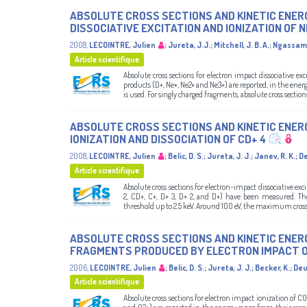
ABSOLUTE CROSS SECTIONS AND KINETIC ENER
DISSOCIATIVE EXCITATION AND IONIZATION OF 
2008
,
LECOINTRE, Julien
;
Jureta, J.J.
;
Mitchell, J. B. A.
;
Ngassam,
Article scientifique
Absolute cross sections for electron impact dissociative e
products (D+, Ne+, Ne2+ and Ne3+) are reported, in the ene
is used. For singly charged fragments, absolute cross sections 
ABSOLUTE CROSS SECTIONS AND KINETIC ENER
IONIZATION AND DISSOCIATION OF CD+ 4
2008
,
LECOINTRE, Julien
;
Belic, D. S.
;
Jureta, J. J.
;
Janev, R. K.
;
De
Article scientifique
Absolute cross sections for electron-impact dissociative ex
2, CD+, C+, D+ 3, D+ 2, and D+) have been measured. T
threshold up to 2.5 keV. Around 100 eV, the maximum cross se
ABSOLUTE CROSS SECTIONS AND KINETIC ENER
FRAGMENTS PRODUCED BY ELECTRON IMPACT O
2006
,
LECOINTRE, Julien
;
Belic, D. S.
;
Jureta, J. J.
;
Becker, K.
;
Deu
Article scientifique
Absolute cross sections for electron impact ionization of C