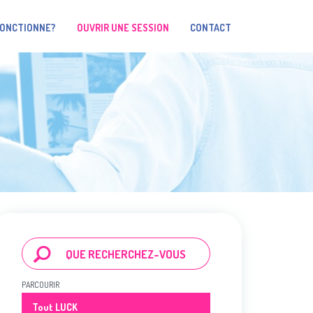
FONCTIONNE?
OUVRIR UNE SESSION
CONTACT
PARCOURIR
Tout LUCK