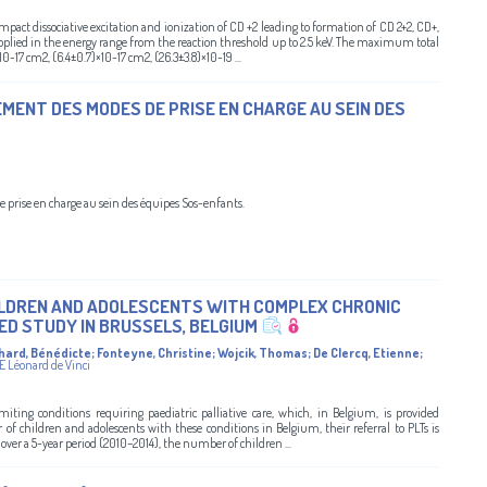
pact dissociative excitation and ionization of CD +2 leading to formation of CD 2+2, CD+,
plied in the energy range from the reaction threshold up to 2.5 keV. The maximum total
10-17 cm2, (6.4±0.7)×10-17 cm2, (26.3±3.8)×10-19 ...
EMENT DES MODES DE PRISE EN CHARGE AU SEIN DES
e prise en charge au sein des équipes Sos-enfants.
HILDREN AND ADOLESCENTS WITH COMPLEX CHRONIC
ED STUDY IN BRUSSELS, BELGIUM
hard, Bénédicte
;
Fonteyne, Christine
;
Wojcik, Thomas
;
De Clercq, Etienne
;
E Léonard de Vinci
miting conditions requiring paediatric palliative care, which, in Belgium, is provided
of children and adolescents with these conditions in Belgium, their referral to PLTs is
over a 5-year period (2010–2014), the number of children ...