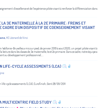
gnement d’excellence et de l’expérience pilote visant à renforcer la différenciation dans
LA 3E MATERNELLE À LA 2E PRIMAIRE : FREINS ET
E CADRE D'UN DISPOSITIF DE COENSEIGNEMENT VISANT
gane
,
HE Léonard de Vinci
tion Wallonie-Bruxelles a mis sur pied, de janvier 2019 à aout 2020, un projet pilote visant à
la lecture dans les classes de 3e maternelle, 1e et 2e primaire. Dans ce cadre, notre équipe a
ent au développement professionnel, ...
N LIFE-CYCLE ASSESSMENTS (LCA)
gine
in life-cycle assessments (LCA), Eurofinish, Gent 28/09/2011
 MULTICENTRIC FIELD STUDY