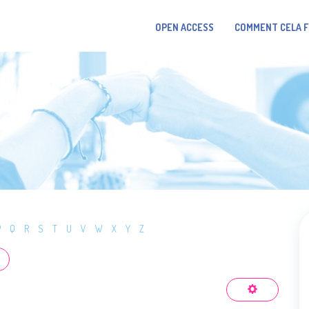
OPEN ACCESS
COMMENT CELA 
P
Q
R
S
T
U
V
W
X
Y
Z