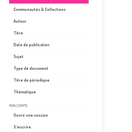
Communautés & Collections
Auteur
Titre
Date de publication
Sujet
Type de document
Titre de périodique
Thématique
MON COMPTE
Ouvrir une session
S'inscrire