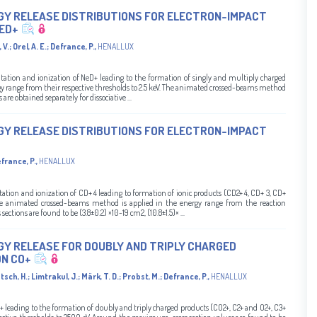
GY RELEASE DISTRIBUTIONS FOR ELECTRON-IMPACT
NED+
 V.
;
Orel, A. E.
;
Defrance, P.
,
HENALLUX
xcitation and ionization of NeD+ leading to the formation of singly and multiply charged
rgy range from their respective thresholds to 2.5 keV. The animated crossed-beams method
are obtained separately for dissociative ...
GY RELEASE DISTRIBUTIONS FOR ELECTRON-IMPACT
france, P.
,
HENALLUX
citation and ionization of CD+ 4 leading to formation of ionic products (CD2+ 4, CD+ 3, CD+
he animated crossed-beams method is applied in the energy range from the reaction
ctions are found to be (3.8±0.2) ×10-19 cm2, (10.8±1.5)× ...
GY RELEASE FOR DOUBLY AND TRIPLY CHARGED
N CO+
tsch, H.
;
Limtrakul, J.
;
Märk, T. D.
;
Probst, M.
;
Defrance, P.
,
HENALLUX
O+ leading to the formation of doubly and triply charged products (CO2+, C2+ and O2+, C3+