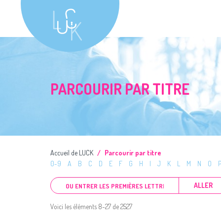
PARCOURIR PAR TITRE
Accueil de LUCK
Parcourir par titre
0-9
A
B
C
D
E
F
G
H
I
J
K
L
M
N
O
ALLER
Voici les éléments 8-27 de 2527