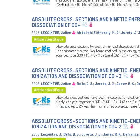
and O3+) are reported in the energy range from their resp
(13.36 ± 0.56) × 10−18 cm2, (5.58 ± 0.55) × 10−18 cm2 and (1.37 
ABSOLUTE CROSS-SECTIONS AND KINETIC ENE
DISSOCIATION OF D3+
2009
,
LECOINTRE, Julien
;
Abdellahi El Ghazaly, M. O.
;
Jureta, J. J
Article scientifique
Absolute cross-sections for electron-impact dissociation
the animated electron-ion beam method in the energy ran
observed to be (13.9 ± 1.1) × 10−17 cm2 and (8.2 ± 0.1) × 10−1
ABSOLUTE CROSS-SECTIONS AND KINETIC-ENE
IONIZATION AND DISSOCIATION OF CD +3
2009
,
LECOINTRE, Julien
;
Belic, D. S.
;
Jureta, J. J.
;
Janev, R. K.
;
De
Article scientifique
Absolute cross-sections have been measured for electron
singly-charged fragments (CD +2, CH+, C+, H +2 and D+).
threshold up to 2.5 keV. The maximum cross-sections are foun
ABSOLUTE CROSS-SECTIONS AND KINETIC-ENE
IONIZATION AND DISSOCIATION OF CD+ 2
2009
,
Lecointre, J.
;
Belic, D. S.
;
Jureta, J. J.
;
Janev, R. K.
;
Defrance, 