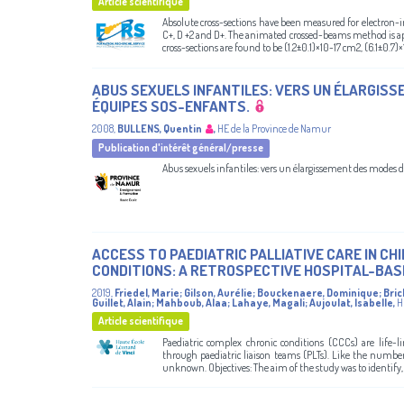
Article scientifique
Absolute cross-sections have been measured for electron-im
C+, D +2 and D+. The animated crossed-beams method is ap
cross-sections are found to be (1.2±0.1)×10-17 cm2, (6.1±0.7)×
ABUS SEXUELS INFANTILES: VERS UN ÉLARGISS
ÉQUIPES SOS-ENFANTS.
2008
,
BULLENS, Quentin
,
HE de la Province de Namur
Publication d'intérêt général/presse
Abus sexuels infantiles: vers un élargissement des modes d
ACCESS TO PAEDIATRIC PALLIATIVE CARE IN C
CONDITIONS: A RETROSPECTIVE HOSPITAL-BAS
2019
,
Friedel, Marie
;
Gilson, Aurélie
;
Bouckenaere, Dominique
;
Bric
Guillet, Alain
;
Mahboub, Alaa
;
Lahaye, Magali
;
Aujoulat, Isabelle
,
H
Article scientifique
Paediatric complex chronic conditions (CCCs) are life-li
through paediatric liaison teams (PLTs). Like the number 
unknown. Objectives: The aim of the study was to identify, 