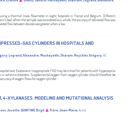
IER, Etienne
;
Ollieuz, Sandra
;
Mashayekhi, Shahram
;
Legrand, Alexandre
,
 using a thermal mass flowmeter in eight hospitals in France and Belgium. Different
ient’s bed. When the sample was considered as a whole, the accuracy of delivered flow was
ivered flow between devices was greater when a low ...
PRESSED-GAS CYLINDERS IN HOSPITALS AND
égory
;
Legrand, Alexandre
;
Mashayekhi, Sharam
;
Reychler, Grégory
,
HE
spital care. Excessive or inappropriate FIO2 may be critical for patients with hypercapnia
us in ischemic disorders. Supplemental oxygen from oxygen cylinder should therefore be
accuracy of oxygen flows for oxygen cylinder ...
-1, 4-XYLANASES: MODELING AND MUTATIONAL ANALYSIS
eur, Josette
;
QUINTING, Birgit
;
Frère, Jean-Marie
,
Autre