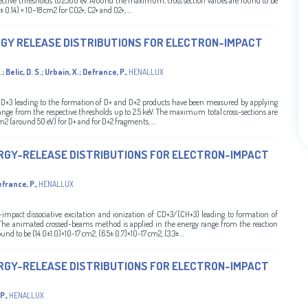
ective thresholds to 2500 eV. Around the maximum, cross section values are found to be
± 0.14) × 10−18 cm2 for CO2+, C2+ and O2+, ...
RGY RELEASE DISTRIBUTIONS FOR ELECTRON-IMPACT
.
;
Belic, D. S.
;
Urbain, X.
;
Defrance, P.
,
HENALLUX
 of D+3 leading to the formation of D+ and D+2 products have been measured by applying
ge from the respective thresholds up to 2.5 keV. The maximum total cross-sections are
7 cm2 (around 50 eV) for D+ and for D+2 fragments, ...
RGY-RELEASE DISTRIBUTIONS FOR ELECTRON-IMPACT
france, P.
,
HENALLUX
-impact dissociative excitation and ionization of CD+3/(CH+3) leading to formation of
 The animated crossed-beams method is applied in the energy range from the reaction
d to be (14.0±1.0)×10-17 cm2, (6.5± 0.7)×10-17 cm2, (3.3± ...
RGY-RELEASE DISTRIBUTIONS FOR ELECTRON-IMPACT
P.
,
HENALLUX