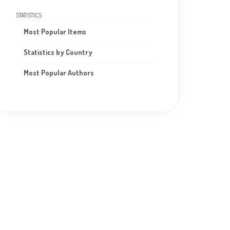
STATISTICS
Most Popular Items
Statistics by Country
Most Popular Authors