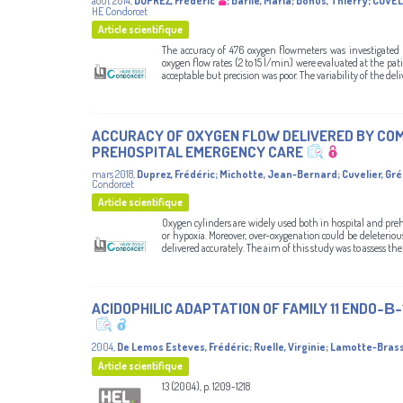
août 2014
,
DUPREZ, Frédéric
;
Barile, Maria
;
Bonus, Thierry
;
CUVEL
HE Condorcet
Article scientifique
The accuracy of 476 oxygen flowmeters was investigated
oxygen flow rates (2 to 15 l/min) were evaluated at the pat
acceptable but precision was poor. The variability of the del
ACCURACY OF OXYGEN FLOW DELIVERED BY COM
PREHOSPITAL EMERGENCY CARE
mars 2018
,
Duprez, Frédéric
;
Michotte, Jean-Bernard
;
Cuvelier, Gr
Condorcet
Article scientifique
Oxygen cylinders are widely used both in hospital and preho
or hypoxia. Moreover, over-oxygenation could be deleterio
delivered accurately. The aim of this study was to assess the 
ACIDOPHILIC ADAPTATION OF FAMILY 11 ENDO-Β
2004
,
De Lemos Esteves, Frédéric
;
Ruelle, Virginie
;
Lamotte-Brass
Article scientifique
13 (2004), p. 1209-1218