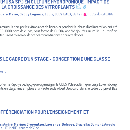
(MUSA SP.) EN CULTURE HYDROPONIQUE : IMPACT DE
 LA CROISSANCE DES VITROPLANTS
Jara, Mario
;
Baboy Loganza, Louis
;
LOUVIEAUX, Julien
,
HE CondorcetCARAH
 accumulation par les vitroplants de bananier pendant la phase d’acclimatation ont été
00-1000 ppm de cuivre, sous forme de CuSO4, ont été ajoutées au milieu nutritif en
nus ont mis en évidence des concentrations en cuivre élevées ...
LE CADRE D'UN STAGE - CONCEPTION D'UNE CLASSE
quard
du 7ème Rapplye pédagogique organisé par le CDES, Pôle académique Liège Luxembourg.
 en stage, mis en place à la Haute École Albert Jacquard, dans le cadre du projet BEE
DIFFÉRENCIATION POUR L'ENSEIGNEMENT ET
is
;
André, Marine
;
Bregentzer, Laurence
;
Deleuze, Graziella
;
Dumont, Anouk
;
an
,
HELMoHE Léonard de Vinci