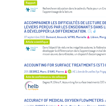
Rapport
Recherche en éducation dans le cadre du Pacte pour un Ensei
l’apprentissage de la lecture.
ACCOMPAGNER LES DIFFICULTÉS DE LECTURE DE 
LEVIERS PERÇUS PAR LES ENSEIGNANTS DANS L
À DÉVELOPPER LA DIFFÉRENCIATION.
07 septembre 2022
,
Dumont, Anouck
;
WYNS, Marielle
;
Libion, Mor
Article scientifique
Dans l'objectif de réduire les inégalités scolaires, la Fédéra
développer la différenciation dans l'apprentissage initial de 
mis en œuvre, dans 45 écoles, un dispositif d'accompagnem
ACCOUNTING FOR SURFACE TREATMENTS (ST) I
2011
,
DEGREZ, Marc
;
D'ANS, Pierre
,
HE Libre de Bruxelles Ilya Prigo
Acte de conférence ou de colloque
Degrez M, D'Ans P., Accounting for surface treatments (ST) 
ACCURACY OF MEDICAL OXYGEN FLOWMETERS: A