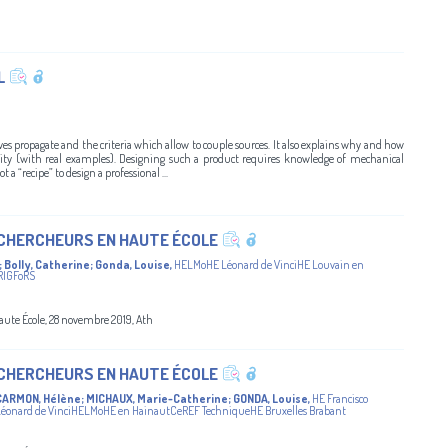
L
aves propagate and the criteria which allow to couple sources. It also explains why and how
ctivity (with real examples). Designing such a product requires knowledge of mechanical
t a “recipe” to design a professional ...
 CHERCHEURS EN HAUTE ÉCOLE
;
Bolly, Catherine
;
Gonda, Louise
,
HELMoHE Léonard de VinciHE Louvain en
RIGFoRS
aute École, 28 novembre 2019, Ath
 CHERCHEURS EN HAUTE ÉCOLE
CARMON, Hélène
;
MICHAUX, Marie-Catherine
;
GONDA, Louise
,
HE Francisco
onard de VinciHELMoHE en HainautCeREF TechniqueHE Bruxelles Brabant