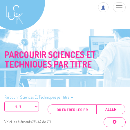
Toggl
navig
PARCOURIR SCIENCES ET
TECHNIQUES PAR TITRE
Parcourir Sciences Et Techniques par titre
ALLER
Voici les éléments 25-44 de 79