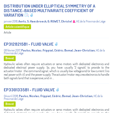
DISTRIBUTION UNDER ELLIPTICAL SYMMETRY OF A
DISTANCE-BASED MULTIVARIATE COEFFICIENT OF
VARIATION
janvier 2018
,
Aerts, S
;
Haesbroeck, G
;
RUWET, Christel
,
HE de la Province de Liège
Article scientifique
Article
EP3128215B1 - FLUID VALVE
08 février 2017
,
Paulus, Nicolas
;
Frippiat, Cédric
;
Bomal, Jean-Christian
,
HE de la
Province de Liège
Brevet
Hydraulic valves often require actuators or servo motors with dedicated electronics and
dedicated electrical power supply. So, you have usually "2 signals" to provide to the
actuator/motor : the command signal, which is usually low voltage and/or low current (no
real power with it) and the power supply. The actuator/motor requires electronics to handle
both signals (and that is expensive, and in ...
EP3301335B1 - FLUID VALVE
04 avril 2018
,
Paulus, Nicolas
;
Frippiat, Cédric
;
Bomal, Jean-Christian
,
HE de la
Province de Liège
Brevet
Hydraulic valves often require actuators or servo motors with dedicated electronics and