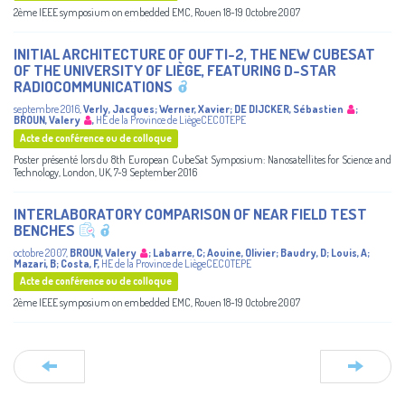
2ème IEEE symposium on embedded EMC, Rouen 18-19 Octobre 2007
INITIAL ARCHITECTURE OF OUFTI-2, THE NEW CUBESAT
OF THE UNIVERSITY OF LIÈGE, FEATURING D-STAR
RADIOCOMMUNICATIONS
septembre 2016
,
Verly, Jacques
;
Werner, Xavier
;
DE DIJCKER, Sébastien
;
BROUN, Valery
,
HE de la Province de LiègeCECOTEPE
Acte de conférence ou de colloque
Poster présenté lors du 8th European CubeSat Symposium: Nanosatellites for Science and
Technology, London, UK, 7-9 September 2016
INTERLABORATORY COMPARISON OF NEAR FIELD TEST
BENCHES
octobre 2007
,
BROUN, Valery
;
Labarre, C
;
Aouine, Olivier
;
Baudry, D
;
Louis, A
;
Mazari, B
;
Costa, F
,
HE de la Province de LiègeCECOTEPE
Acte de conférence ou de colloque
2ème IEEE symposium on embedded EMC, Rouen 18-19 Octobre 2007