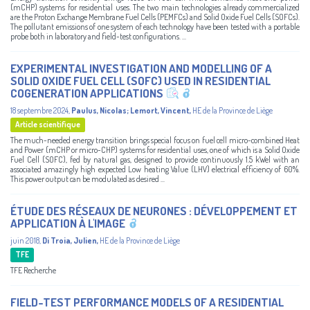
(mCHP) systems for residential uses. The two main technologies already commercialized
are the Proton Exchange Membrane Fuel Cells (PEMFCs) and Solid Oxide Fuel Cells (SOFCs).
The pollutant emissions of one system of each technology have been tested with a portable
probe both in laboratory and field-test configurations. ...
EXPERIMENTAL INVESTIGATION AND MODELLING OF A
SOLID OXIDE FUEL CELL (SOFC) USED IN RESIDENTIAL
COGENERATION APPLICATIONS
18 septembre 2024
,
Paulus, Nicolas
;
Lemort, Vincent
,
HE de la Province de Liège
Article scientifique
The much-needed energy transition brings special focus on fuel cell micro-combined Heat
and Power (mCHP or micro-CHP) systems for residential uses, one of which is a Solid Oxide
Fuel Cell (SOFC), fed by natural gas, designed to provide continuously 1.5 kWel with an
associated amazingly high expected Low heating Value (LHV) electrical efficiency of 60%.
This power output can be modulated as desired ...
ÉTUDE DES RÉSEAUX DE NEURONES : DÉVELOPPEMENT ET
APPLICATION À L'IMAGE
juin 2018
,
Di Troia, Julien
,
HE de la Province de Liège
TFE
TFE Recherche
FIELD-TEST PERFORMANCE MODELS OF A RESIDENTIAL