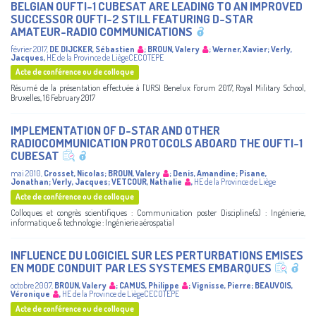
BELGIAN OUFTI-1 CUBESAT ARE LEADING TO AN IMPROVED
SUCCESSOR OUFTI-2 STILL FEATURING D-STAR
AMATEUR-RADIO COMMUNICATIONS
février 2017
,
DE DIJCKER, Sébastien
;
BROUN, Valery
;
Werner, Xavier
;
Verly,
Jacques
,
HE de la Province de LiègeCECOTEPE
Acte de conférence ou de colloque
Résumé de la présentation effectuée à l'URSI Benelux Forum 2017, Royal Military School,
Bruxelles, 16 February 2017
IMPLEMENTATION OF D-STAR AND OTHER
RADIOCOMMUNICATION PROTOCOLS ABOARD THE OUFTI-1
CUBESAT
mai 2010
,
Crosset, Nicolas
;
BROUN, Valery
;
Denis, Amandine
;
Pisane,
Jonathan
;
Verly, Jacques
;
VETCOUR, Nathalie
,
HE de la Province de Liège
Acte de conférence ou de colloque
Colloques et congrès scientifiques : Communication poster Discipline(s) : Ingénierie,
informatique & technologie : Ingénierie aérospatial
INFLUENCE DU LOGICIEL SUR LES PERTURBATIONS EMISES
EN MODE CONDUIT PAR LES SYSTEMES EMBARQUES
octobre 2007
,
BROUN, Valery
;
CAMUS, Philippe
;
Vignisse, Pierre
;
BEAUVOIS,
Véronique
,
HE de la Province de LiègeCECOTEPE
Acte de conférence ou de colloque