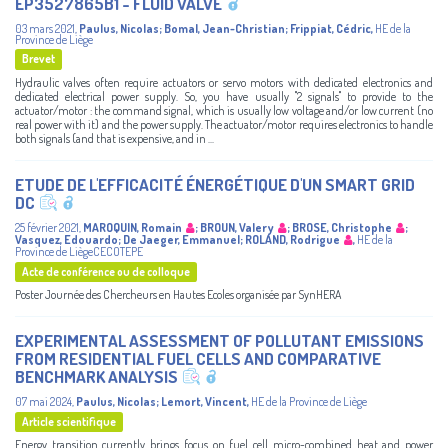
EP3527865B1 - FLUID VALVE
03 mars 2021
,
Paulus, Nicolas
;
Bomal, Jean-Christian
;
Frippiat, Cédric
,
HE de la
Province de Liège
Brevet
Hydraulic valves often require actuators or servo motors with dedicated electronics and
dedicated electrical power supply. So, you have usually "2 signals" to provide to the
actuator/motor : the command signal, which is usually low voltage and/or low current (no
real power with it) and the power supply. The actuator/motor requires electronics to handle
both signals (and that is expensive, and in ...
ETUDE DE L'EFFICACITÉ ÉNERGÉTIQUE D'UN SMART GRID
DC
25 février 2021
,
MAROQUIN, Romain
;
BROUN, Valery
;
BROSE, Christophe
;
Vasquez, Edouardo
;
De Jaeger, Emmanuel
;
ROLAND, Rodrigue
,
HE de la
Province de LiègeCECOTEPE
Acte de conférence ou de colloque
Poster Journée des Chercheurs en Hautes Ecoles organisée par SynHERA
EXPERIMENTAL ASSESSMENT OF POLLUTANT EMISSIONS
FROM RESIDENTIAL FUEL CELLS AND COMPARATIVE
BENCHMARK ANALYSIS
07 mai 2024
,
Paulus, Nicolas
;
Lemort, Vincent
,
HE de la Province de Liège
Article scientifique
Energy transition currently brings focus on fuel cell micro-combined heat and power