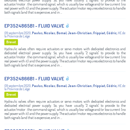
dedicated electrical power supply. So, you have usually "2 signals" to provide to the
actuator/motor : the command signal, which is usually low voltage and/or low current (no
real power with it) and the power supply. The actuator/motor requires electronics to handle
both signals (and that is expensive, and in ...
EP3524865B1 - FLUID VALVE
09 septembre 2020
,
Paulus, Nicolas
;
Bomal, Jean-Christian
;
Frippiat, Cédric
,
HE de
la Province de Liège
Brevet
Hydraulic valves often require actuators or servo motors with dedicated electronics and
dedicated electrical power supply. So, you have usually "2 signals" to provide to the
actuator/motor : the command signal, which is usually low voltage and/or low current (no
real power with it) and the power supply. The actuator/motor requires electronics to handle
both signals (and that is expensive, and in ...
EP3524866B1 - FLUID VALVE
09 septembre 2020
,
Paulus, Nicolas
;
Bomal, Jean-Christian
;
Frippiat, Cédric
,
HE de
la Province de Liège
Brevet
Hydraulic valves often require actuators or servo motors with dedicated electronics and
dedicated electrical power supply. So, you have usually "2 signals" to provide to the
actuator/motor : the command signal, which is usually low voltage and/or low current (no
real power with it) and the power supply. The actuator/motor requires electronics to handle
both signals (and that is expensive, and in ...