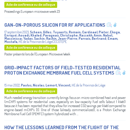
Acte de conférence ou de colloque
Proceedings European microwave week 23
GAN-ON-POROUS SILICON FOR RF APPLICATIONS
17 septembre 2023
,
Scheen, Gilles
;
Tuyaerts, Romain
;
Cardinael, Pieter
;
Ekoga,
Enriqué
;
Aouadi, Khaled
;
Pavageau, Christophe
;
Rassekh, Amin
;
Nabet,
Massinissa
;
Yadav, Sachin
;
Raskin, Jean-Pierre
;
Parvais, Bertrand
;
Emam,
Mostafa
,
HE de la Province de LiègeCECOTEPE
Acte de conférence ou de colloque
Poster présenté lors de l'European Microwave Week
GRID-IMPACT FACTORS OF FIELD-TESTED RESIDENTIAL
PROTON EXCHANGE MEMBRANE FUEL CELL SYSTEMS
15 mai 2022
,
Paulus, Nicolas
;
Lemort, Vincent
,
HE de la Province de Liège
Acte de conférence ou de colloque
Much needed energy transition currently brings focus on micro-combined heat and power
(mCHP) systems for residential uses, especially on low-capacity fuel cells (about 1 kWel)
because it has been reported that they allow for increased CO2 savings per kWel compared to
engine-based mCHP’s [1]. One of those (already commercialized), is a Proton Exchange
Membrane Fuel Cell (PEMFC) system hybridized with ...
HOW THE LESSONS LEARNED FROM THE FLIGHT OF THE