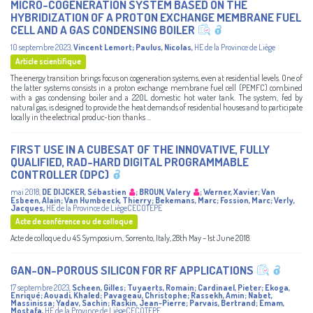
MICRO-COGENERATION SYSTEM BASED ON THE
HYBRIDIZATION OF A PROTON EXCHANGE MEMBRANE FUEL
CELL AND A GAS CONDENSING BOILER
10 septembre 2023
,
Vincent Lemort
;
Paulus, Nicolas
,
HE de la Province de Liège
Article scientifique
The energy transition brings focus on cogeneration systems, even at residential levels. One of
the latter systems consists in a proton exchange membrane fuel cell (PEMFC) combined
with a gas condensing boiler and a 220L domestic hot water tank. The system, fed by
natural gas, is designed to provide the heat demands of residential houses and to participate
locally in the electrical produc-tion thanks ...
FIRST USE IN A CUBESAT OF THE INNOVATIVE, FULLY
QUALIFIED, RAD-HARD DIGITAL PROGRAMMABLE
CONTROLLER (DPC)
mai 2018
,
DE DIJCKER, Sébastien
;
BROUN, Valery
;
Werner, Xavier
;
Van
Esbeen, Alain
;
Van Humbeeck, Thierry
;
Bekemans, Marc
;
Fossion, Marc
;
Verly,
Jacques
,
HE de la Province de LiègeCECOTEPE
Acte de conférence ou de colloque
Acte de colloque du 4S Symposium, Sorrento, Italy, 28th May – 1st June 2018.
GAN-ON-POROUS SILICON FOR RF APPLICATIONS
17 septembre 2023
,
Scheen, Gilles
;
Tuyaerts, Romain
;
Cardinael, Pieter
;
Ekoga,
Enriqué
;
Aouadi, Khaled
;
Pavageau, Christophe
;
Rassekh, Amin
;
Nabet,
Massinissa
;
Yadav, Sachin
;
Raskin, Jean-Pierre
;
Parvais, Bertrand
;
Emam,
Mostafa
,
HE de la Province de LiègeCECOTEPE