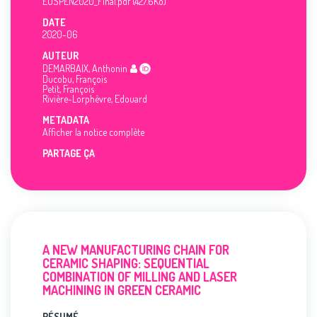
EUSPEN2020_Final.pdf (427.6Ko)
DATE
2020-06
AUTEUR
DEMARBAIX, Anthonin
Ducobu, François
Petit, François
Rivière-Lorphèvre, Edouard
METADATA
Afficher la notice complète
PARTAGE ÇA
A NEW MANUFACTURING CHAIN FOR
CERAMIC SHAPING: SEQUENTIAL
COMBINATION OF MILLING AND LASER
MACHINING IN GREEN CERAMIC
RÉSUMÉ