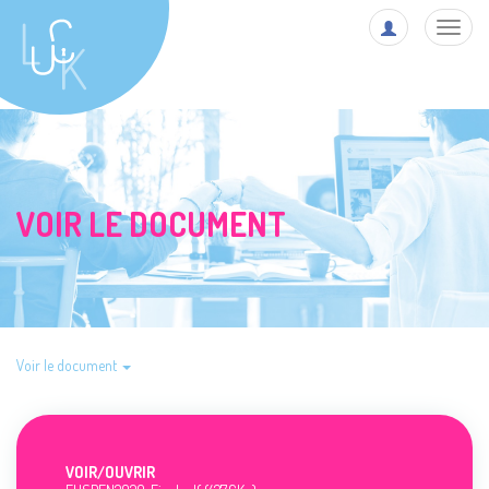
Toggl
navig
VOIR LE DOCUMENT
Voir le document
VOIR/
OUVRIR