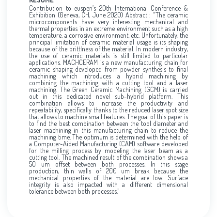
Contribution to euspen’s 20th International Conference &
Exhibition (Geneva, CH, June 2020) Abstract : "The ceramic
microcomponents have very interesting mechanical and
thermal properties in an extreme environment such as a high
temperature, a corrosive environment, etc. Unfortunately, the
principal limitation of ceramic material usage is its shaping
because of the brittlness of the material. In modern industry,
the use of ceramic materials is still limited to particular
applications. MACHCERAM is a new manufacturing chain for
ceramic shaping developed from powder synthesis to final
machining which introduces a hybrid machining by
combining the machining with a cutting tool and a laser
machining. The Green Ceramic Machining (GCM) is carried
out in this dedicated novel sub-hybrid platform. This
combination allows to increase the productivity and
repeatability, specifically thanks to the reduced laser spot size
that allows to machine small features. The goal of this paper is
to find the best combination between the tool diameter and
laser machining in this manufacturing chain to reduce the
machining time. The optimum is determined with the help of
a Computer-Aided Manufacturing (CAM) software developed
for the milling process by modeling the laser beam as a
cutting tool. The machined result of the combination shows a
50 um offset between both processes. In this stage
production, thin walls of 200 um break because the
mechanical properties of the material are low. Surface
integrity is also impacted with a different dimensional
tolerance between both processes."