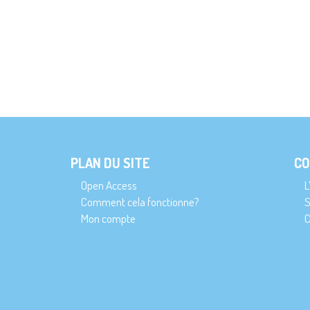
PLAN DU SITE
CO
Open Access
L
Comment cela fonctionne?
S
Mon compte
C