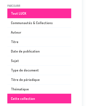
PARCOURIR
Tout LUCK
Communautés & Collections
Auteur
Titre
Date de publication
Sujet
Type de document
Titre de périodique
Thématique
Cette collection