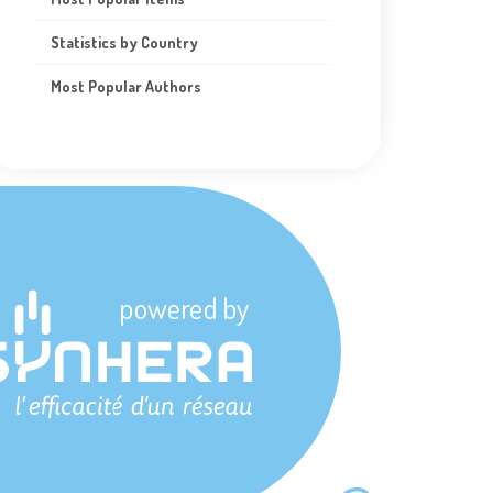
Statistics by Country
Most Popular Authors