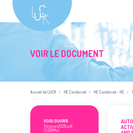
VOIR LE DOCUMENT
Accueil de LUCK
HE Condorcet
HE Condorcet - HE
AUTO
VOIR/
OUVRIR
Strazzeri2026.pdf
ACTI
(3.228Mo)
AND 