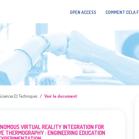
OPEN ACCESS
COMMENT CELA 
Sciences Et Techniques
Voir le document
NOMOUS VIRTUAL REALITY INTEGRATION FOR
VE THERMOGRAPHY : ENGINEERING EDUCATION
EXPERIMENTATION