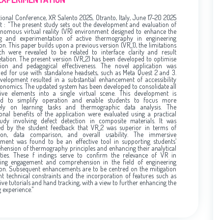
tional Conference, XR Salento 2025, Otranto, Italy, June 17–20 2025
t : "The present study sets out the development and evaluation of
nomous virtual reality (VR) environment designed to enhance the
ng and experimentation of active thermography in engineering
on. This paper builds upon a previous version (VR_1), the limitations
ch were revealed to be related to interface clarity and result
etation. The present version (VR_2) has been developed to optimise
ion and pedagogical effectiveness. The novel application was
ed for use with standalone headsets, such as Meta Quest 2 and 3.
velopment resulted in a substantial enhancement of accessibility
onomics. The updated system has been developed to consolidate all
tive elements into a single virtual scene. This development is
ed to simplify operation and enable students to focus more
ively on learning tasks and thermographic data analysis. The
onal benefits of the application were evaluated using a practical
tudy involving defect detection in composite materials. It was
ted by the student feedback that VR_2 was superior in terms of
tion, data comparison, and overall usability. The immersive
ment was found to be an effective tool in supporting students’
ension of thermography principles and enhancing their analytical
ities. These f indings serve to confirm the relevance of VR in
ing engagement and comprehension in the field of engineering
on. Subsequent enhancements are to be centred on the mitigation
nt technical constraints and the incorporation of features such as
tive tutorials and hand tracking, with a view to further enhancing the
g experience."