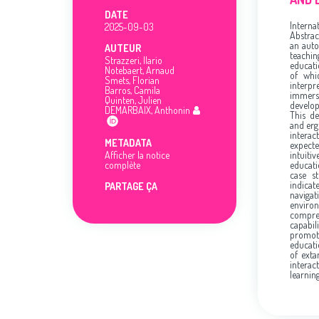
DATE
Interna
2025-09-03
Abstrac
an auto
AUTEUR
teachi
Strazzeri, Ilario
educati
Notebaert, Arnaud
of whi
Smets, Florian
interpr
Barros, Camila
immers
Quinten, Julien
develop
DEMARBAIX, Anthonin
This de
and erg
interac
METADATA
expect
Afficher la notice
intuit
complète
educati
case s
indica
PARTAGE ÇA
naviga
environ
compreh
capabil
promot
educati
of exta
interac
learnin