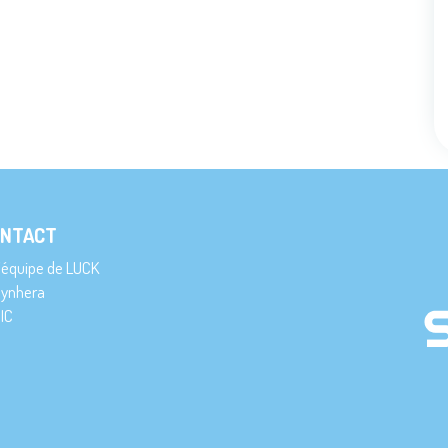
NTACT
’équipe de LUCK
ynhera
IC