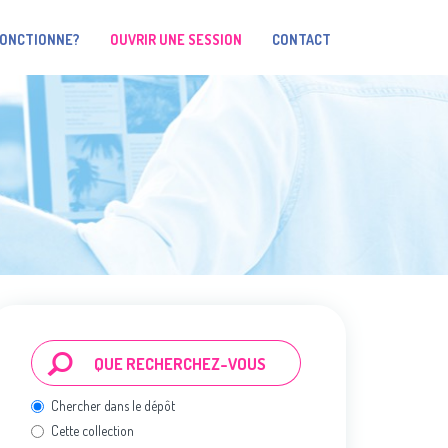
FONCTIONNE?
OUVRIR UNE SESSION
CONTACT
Chercher dans le dépôt
Cette collection