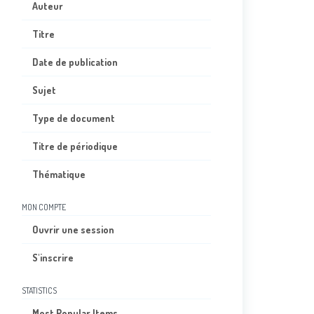
Auteur
Titre
Date de publication
Sujet
Type de document
Titre de périodique
Thématique
MON COMPTE
Ouvrir une session
S'inscrire
STATISTICS
Most Popular Items